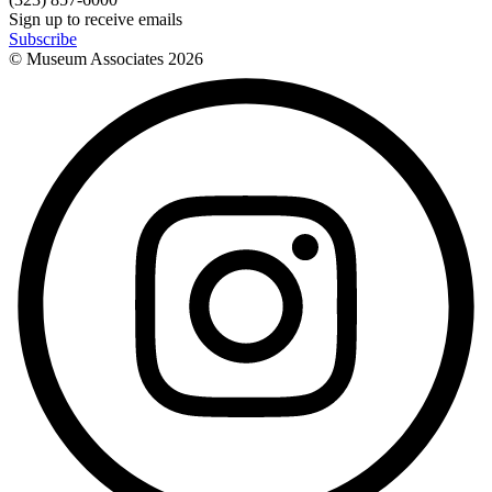
Sign up to receive emails
Subscribe
© Museum Associates
2026