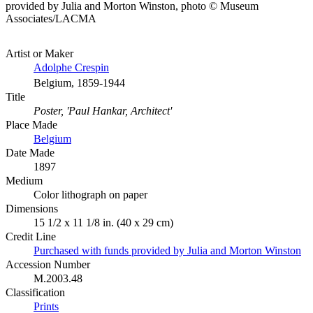
provided by Julia and Morton Winston, photo © Museum
Associates/LACMA
Artist or Maker
Adolphe Crespin
Belgium, 1859-1944
Title
Poster, 'Paul Hankar, Architect'
Place Made
Belgium
Date Made
1897
Medium
Color lithograph on paper
Dimensions
15 1/2 x 11 1/8 in. (40 x 29 cm)
Credit Line
Purchased with funds provided by Julia and Morton Winston
Accession Number
M.2003.48
Classification
Prints