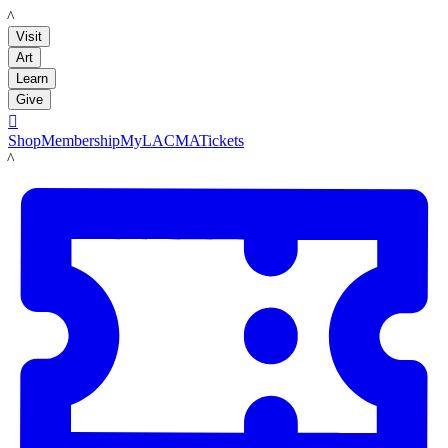
LACMA
Visit
Art
Learn
Give

Shop
Membership
MyLACMA
Tickets
LACMA