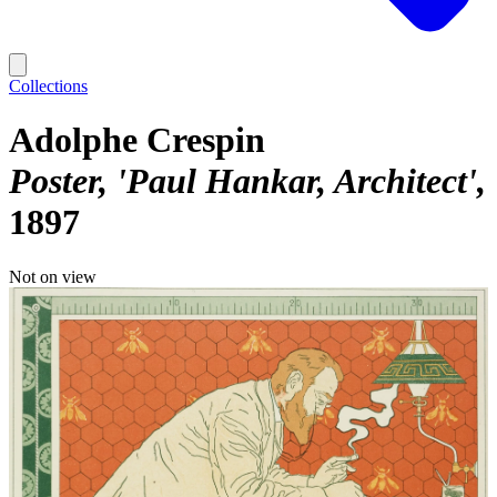
Collections
Adolphe Crespin
Poster, 'Paul Hankar, Architect'
1897
Not on view