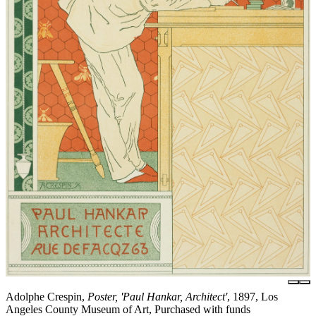
Adolphe Crespin,
Poster, 'Paul Hankar, Architect'
, 1897, Los
Angeles County Museum of Art, Purchased with funds