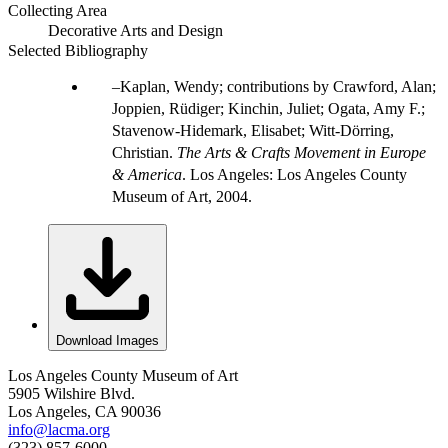
Collecting Area
Decorative Arts and Design
Selected Bibliography
Kaplan, Wendy; contributions by Crawford, Alan;
Joppien, Rüdiger; Kinchin, Juliet; Ogata, Amy F.;
Stavenow-Hidemark, Elisabet; Witt-Dörring,
Christian.
The Arts & Crafts Movement in Europe
& America
. Los Angeles: Los Angeles County
Museum of Art, 2004.
Download Images
Los Angeles County Museum of Art
5905 Wilshire Blvd.
Los Angeles, CA 90036
info@lacma.org
(323) 857-6000