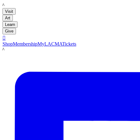
LACMA
Visit
Art
Learn
Give

Shop
Membership
MyLACMA
Tickets
LACMA