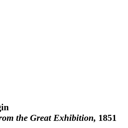
in
rom the Great Exhibition
1851