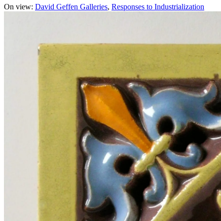
On view:
David Geffen Galleries
Responses to Industrialization