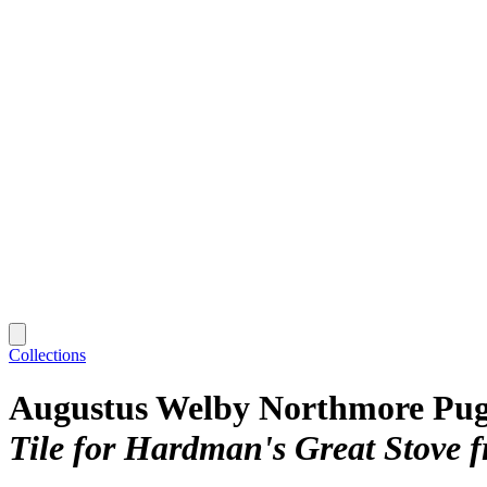
Collections
Augustus Welby Northmore Pug
Tile for Hardman's Great Stove f