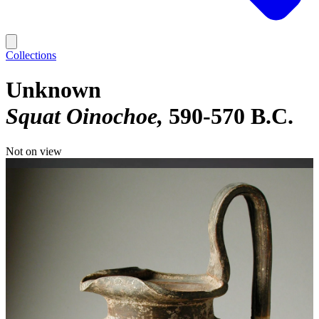
Collections
Unknown
Squat Oinochoe
590-570 B.C.
Not on view