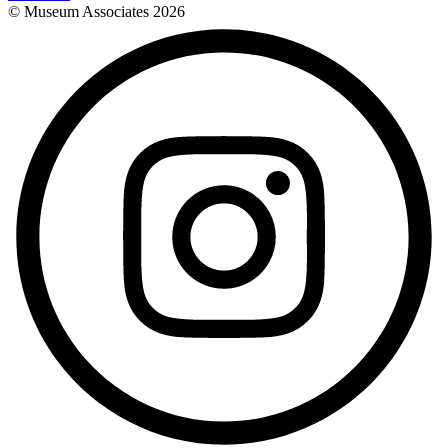
© Museum Associates
2026