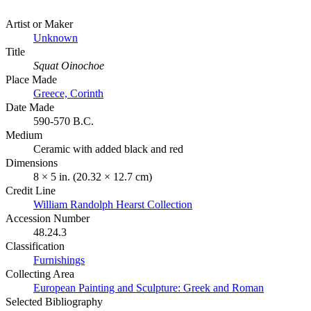
Artist or Maker
Unknown
Title
Squat Oinochoe
Place Made
Greece, Corinth
Date Made
590-570 B.C.
Medium
Ceramic with added black and red
Dimensions
8 × 5 in. (20.32 × 12.7 cm)
Credit Line
William Randolph Hearst Collection
Accession Number
48.24.3
Classification
Furnishings
Collecting Area
European Painting and Sculpture: Greek and Roman
Selected Bibliography