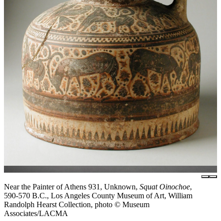
Near the Painter of Athens 931, Unknown,
Squat Oinochoe
,
590-570 B.C., Los Angeles County Museum of Art, William
Randolph Hearst Collection, photo © Museum
Associates/LACMA