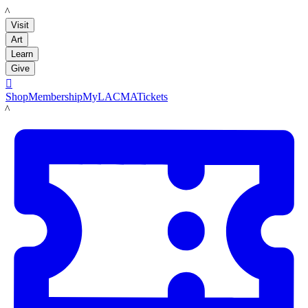
LACMA
Visit
Art
Learn
Give

Shop
Membership
MyLACMA
Tickets
LACMA