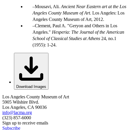
Mousavi, Ali.
Ancient Near Eastern art at the Los
Angeles County Museum of Art.
Los Angeles: Los
Angeles County Museum of Art, 2012.
Clement, Paul A. "Geryon and Others in Los
Angeles."
Hesperia: The Journal of the American
School of Classical Studies at Athens
24, no.1
(1955): 1-24.
Download Images
Los Angeles County Museum of Art
5905 Wilshire Blvd.
Los Angeles, CA 90036
info@lacma.org
(323) 857-6000
Sign up to receive emails
Subscribe