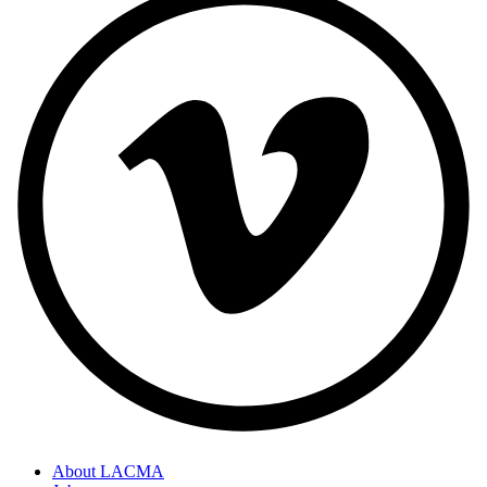
About LACMA