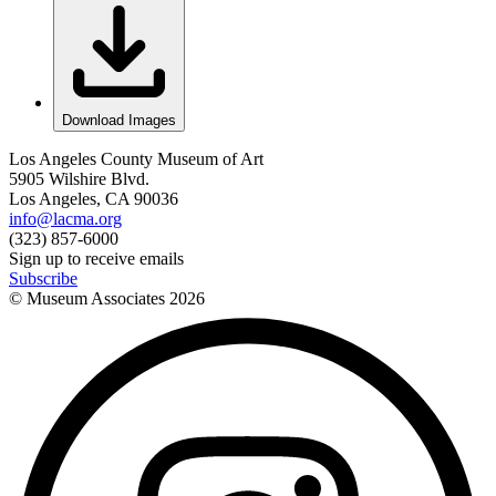
Download Images
Los Angeles County Museum of Art
5905 Wilshire Blvd.
Los Angeles, CA 90036
info@lacma.org
(323) 857-6000
Sign up to receive emails
Subscribe
© Museum Associates
2026