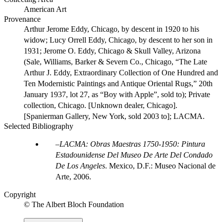
American Art
Provenance
Arthur Jerome Eddy, Chicago, by descent in 1920 to his
widow; Lucy Orrell Eddy, Chicago, by descent to her son in
1931; Jerome O. Eddy, Chicago & Skull Valley, Arizona
(Sale, Williams, Barker & Severn Co., Chicago, “The Late
Arthur J. Eddy, Extraordinary Collection of One Hundred and
Ten Modernistic Paintings and Antique Oriental Rugs,” 20th
January 1937, lot 27, as “Boy with Apple”, sold to); Private
collection, Chicago. [Unknown dealer, Chicago].
[Spanierman Gallery, New York, sold 2003 to]; LACMA.
Selected Bibliography
LACMA: Obras Maestras 1750-1950: Pintura
Estadounidense Del Museo De Arte Del Condado
De Los Angeles
. Mexico, D.F.: Museo Nacional de
Arte, 2006.
Copyright
© The Albert Bloch Foundation