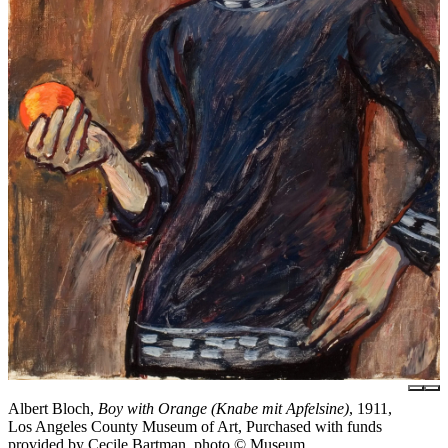
Albert Bloch,
Boy with Orange (Knabe mit Apfelsine)
, 1911,
Los Angeles County Museum of Art, Purchased with funds
provided by Cecile Bartman, photo © Museum