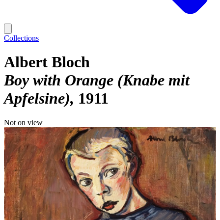
Collections
Albert Bloch
Boy with Orange (Knabe mit
Apfelsine)
1911
Not on view