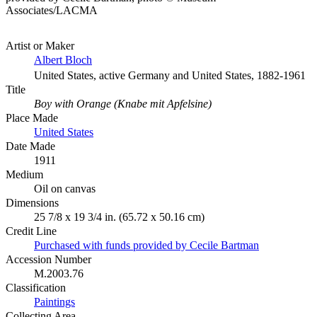
Associates/LACMA
Artist or Maker
Albert Bloch
United States, active Germany and United States, 1882-1961
Title
Boy with Orange (Knabe mit Apfelsine)
Place Made
United States
Date Made
1911
Medium
Oil on canvas
Dimensions
25 7/8 x 19 3/4 in. (65.72 x 50.16 cm)
Credit Line
Purchased with funds provided by Cecile Bartman
Accession Number
M.2003.76
Classification
Paintings
Collecting Area