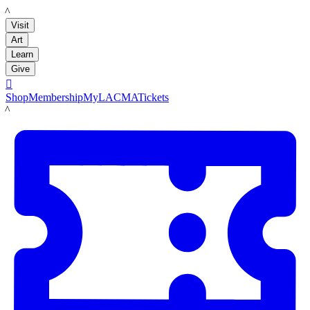
LACMA
Visit
Art
Learn
Give

Shop
Membership
MyLACMA
Tickets
LACMA