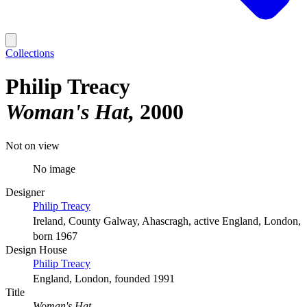
Collections
Philip Treacy
Woman's Hat
2000
Not on view
No image
Designer
Philip Treacy
Ireland, County Galway, Ahascragh, active England, London,
born 1967
Design House
Philip Treacy
England, London, founded 1991
Title
Woman's Hat