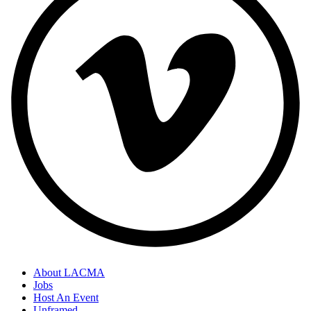
About LACMA
Jobs
Host An Event
Unframed