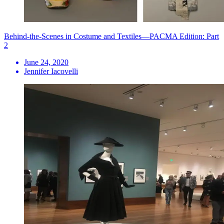
Behind-the-Scenes in Costume and Textiles—PACMA Edition: Part
2
June 24, 2020
Jennifer Iacovelli