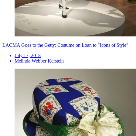
LACMA Goes to the Getty: Costume on Loan to "Icons of Style"
July 17, 2018
Melinda Webber Kerstein