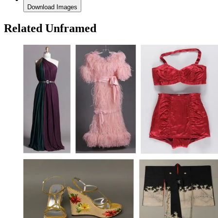
Download Images
Related Unframed