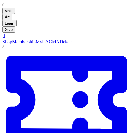
LACMA
Visit
Art
Learn
Give

Shop
Membership
MyLACMA
Tickets
LACMA