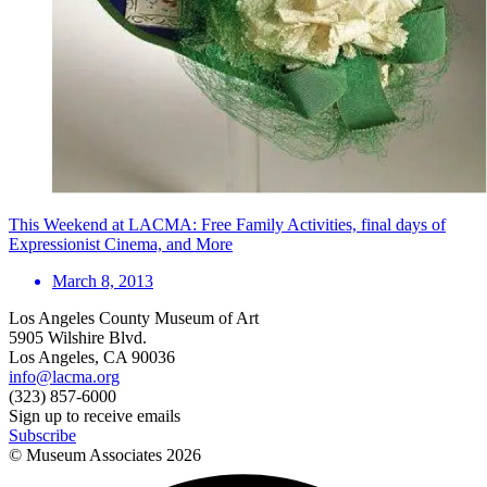
This Weekend at LACMA: Free Family Activities, final days of
Expressionist Cinema, and More
March 8, 2013
Los Angeles County Museum of Art
5905 Wilshire Blvd.
Los Angeles, CA 90036
info@lacma.org
(323) 857-6000
Sign up to receive emails
Subscribe
© Museum Associates
2026