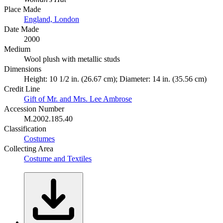
Place Made
England, London
Date Made
2000
Medium
Wool plush with metallic studs
Dimensions
Height: 10 1/2 in. (26.67 cm); Diameter: 14 in. (35.56 cm)
Credit Line
Gift of Mr. and Mrs. Lee Ambrose
Accession Number
M.2002.185.40
Classification
Costumes
Collecting Area
Costume and Textiles