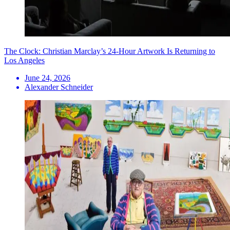
The Clock: Christian Marclay’s 24-Hour Artwork Is Returning to
Los Angeles
June 24, 2026
Alexander Schneider