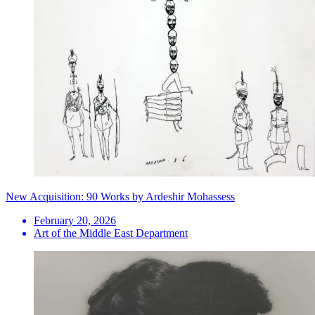
New Acquisition: 90 Works by Ardeshir Mohassess
February 20, 2026
Art of the Middle East Department