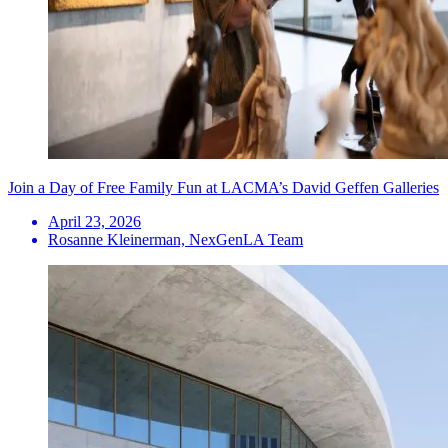
Join a Day of Free Family Fun at LACMA’s David Geffen Galleries
April 23, 2026
Rosanne Kleinerman, NexGenLA Team