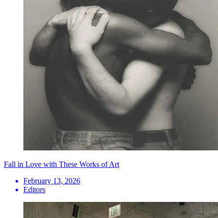
Fall in Love with These Works of Art
February 13, 2026
Editors