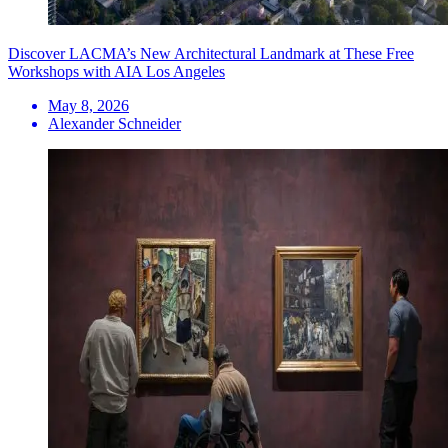
Discover LACMA’s New Architectural Landmark at These Free
Workshops with AIA Los Angeles
May 8, 2026
Alexander Schneider