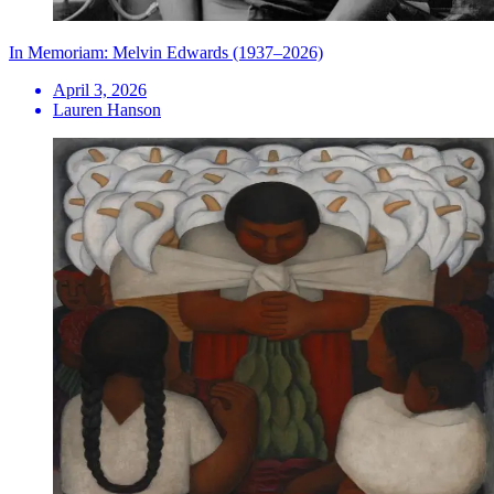
In Memoriam: Melvin Edwards (1937–2026)
April 3, 2026
Lauren Hanson