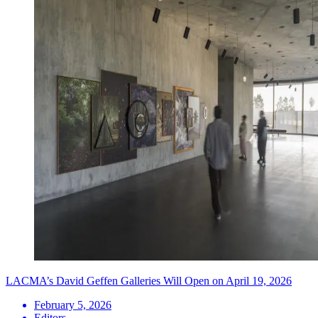
LACMA’s David Geffen Galleries Will Open on April 19, 2026
February 5, 2026
Editors