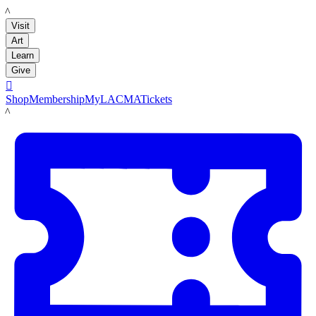
LACMA
Visit
Art
Learn
Give

Shop
Membership
MyLACMA
Tickets
LACMA