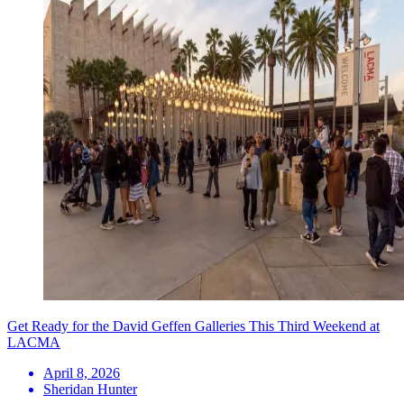
Get Ready for the David Geffen Galleries This Third Weekend at
LACMA
April 8, 2026
Sheridan Hunter