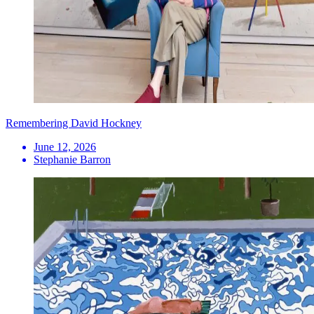
Remembering David Hockney
June 12, 2026
Stephanie Barron