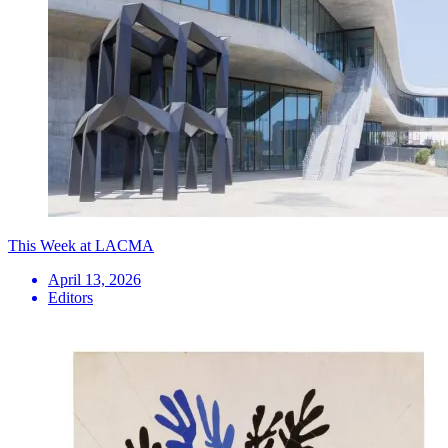
This Week at LACMA
April 13, 2026
Editors