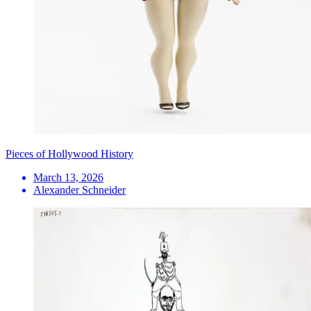
Pieces of Hollywood History
March 13, 2026
Alexander Schneider