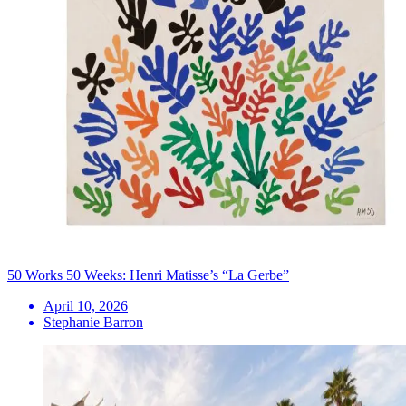
50 Works 50 Weeks: Henri Matisse’s “La Gerbe”
April 10, 2026
Stephanie Barron