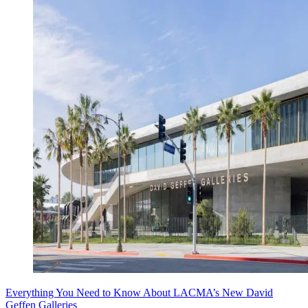
Everything You Need to Know About LACMA’s New David
Geffen Galleries