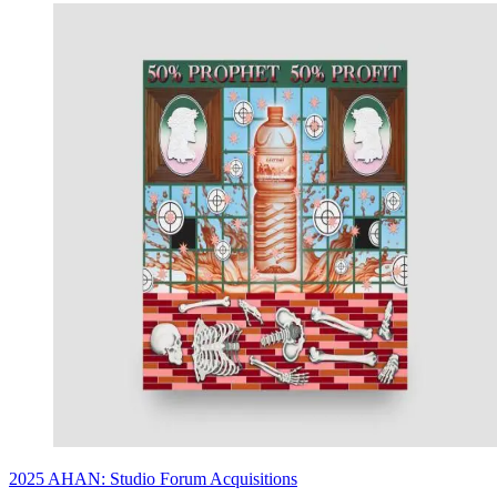
2025 AHAN: Studio Forum Acquisitions