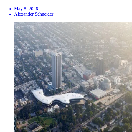
May 8, 2026
Alexander Schneider