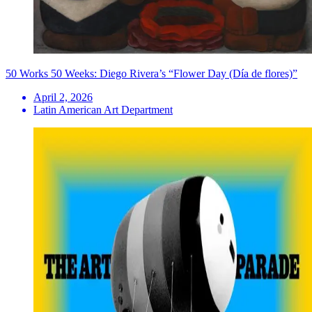
50 Works 50 Weeks: Diego Rivera’s “Flower Day (Día de flores)”
April 2, 2026
Latin American Art Department