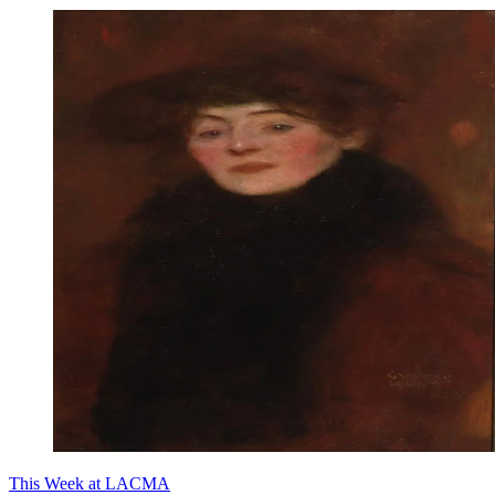
This Week at LACMA