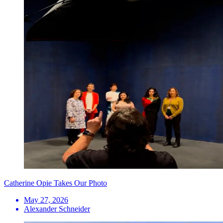
Catherine Opie Takes Our Photo
May 27, 2026
Alexander Schneider