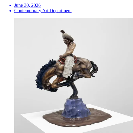
June 30, 2026
Contemporary Art Department