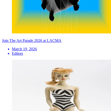
Join The Art Parade 2026 at LACMA
March 19, 2026
Editors