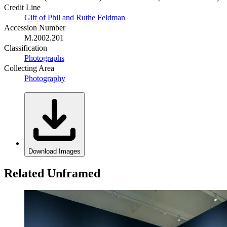
Credit Line
Gift of Phil and Ruthe Feldman
Accession Number
M.2002.201
Classification
Photographs
Collecting Area
Photography
Download Images
Related Unframed