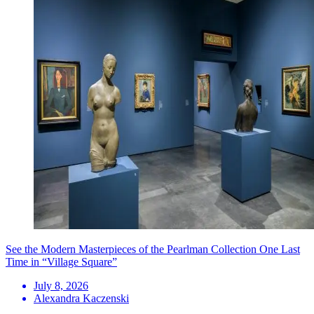
See the Modern Masterpieces of the Pearlman Collection One Last
Time in “Village Square”
July 8, 2026
Alexandra Kaczenski