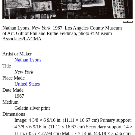
Nathan Lyons,
New York
, 1967, Los Angeles County Museum
of Art, Gift of Phil and Ruthe Feldman, photo © Museum
Associates/LACMA
Artist or Maker
Nathan Lyons
Title
New York
Place Made
United States
Date Made
1967
Medium
Gelatin silver print
Dimensions
Image: 4 3/8 × 6 9/16 in. (11.11 × 16.67 cm) Primary support:
4 3/8 × 6 9/16 in. (11.11 × 16.67 cm) Secondary support: 14 ×
11 in. (35.5 × 27.94 cm) Mat: 17 × 14 in. (43.18 × 35.56 cm)