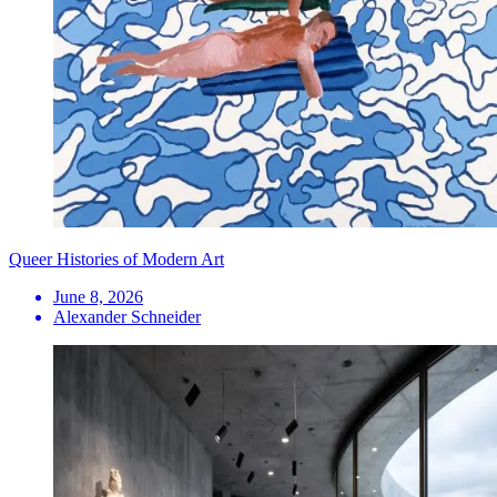
Queer Histories of Modern Art
June 8, 2026
Alexander Schneider