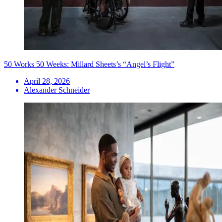
50 Works 50 Weeks: Millard Sheets’s “Angel’s Flight”
April 28, 2026
Alexander Schneider