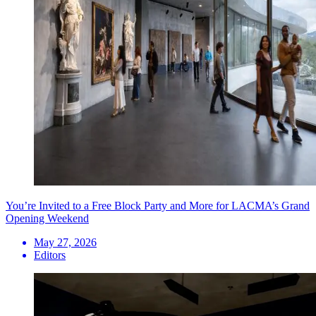
You’re Invited to a Free Block Party and More for LACMA’s Grand
Opening Weekend
May 27, 2026
Editors