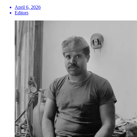
April 6, 2026
Editors