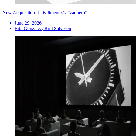
New Acquisition: Luis Jiménez’s “Vaquero”
June 29, 2026
Rita Gonzalez, Britt Salvesen