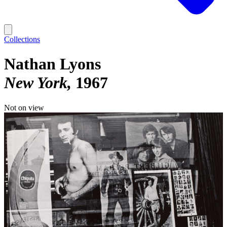
Collections
Nathan Lyons
New York
1967
Not on view