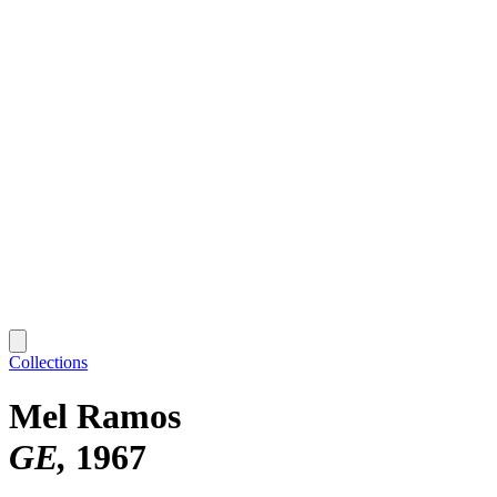
Collections
Mel Ramos
GE
1967