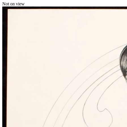
Not on view