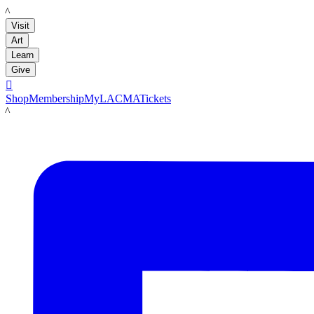
LACMA
Visit
Art
Learn
Give

Shop
Membership
MyLACMA
Tickets
LACMA