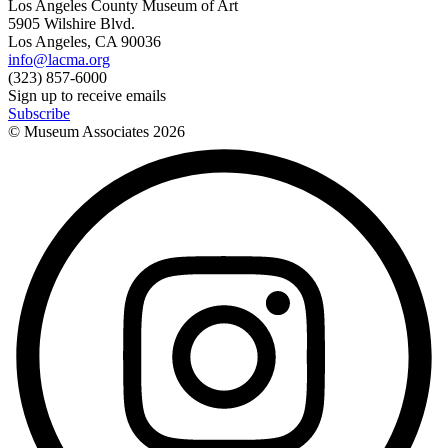
Los Angeles County Museum of Art
5905 Wilshire Blvd.
Los Angeles, CA 90036
info@lacma.org
(323) 857-6000
Sign up to receive emails
Subscribe
© Museum Associates
2026