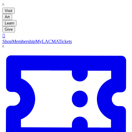
LACMA
Visit
Art
Learn
Give

Shop
Membership
MyLACMA
Tickets
LACMA