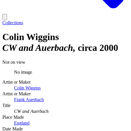
Collections
Colin Wiggins
CW and Auerbach
circa 2000
Not on view
No image
Artist or Maker
Colin Wiggins
Artist or Maker
Frank Auerbach
Title
CW and Auerbach
Place Made
England
Date Made