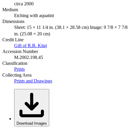
circa 2000
Medium
Etching with aquatint
Dimensions
Sheet: 15 × 11 1/4 in. (38.1 × 28.58 cm) Image: 9 7/8 × 7 7/8
in. (25.08 × 20 cm)
Credit Line
Gift of R.B. Kitaj
Accession Number
M.2002.198.45
Classification
Prints
Collecting Area
Prints and Drawings
Download Images