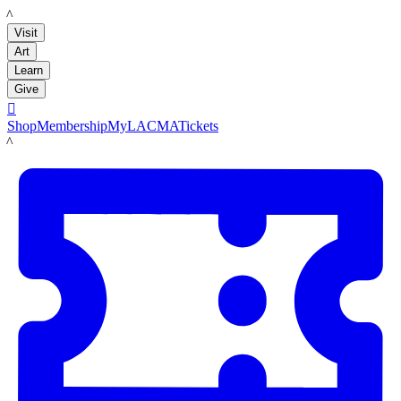
LACMA
Visit
Art
Learn
Give

Shop
Membership
MyLACMA
Tickets
LACMA