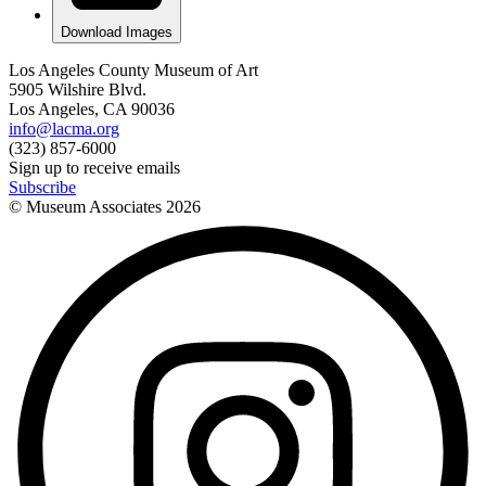
Download Images
Los Angeles County Museum of Art
5905 Wilshire Blvd.
Los Angeles, CA 90036
info@lacma.org
(323) 857-6000
Sign up to receive emails
Subscribe
© Museum Associates
2026