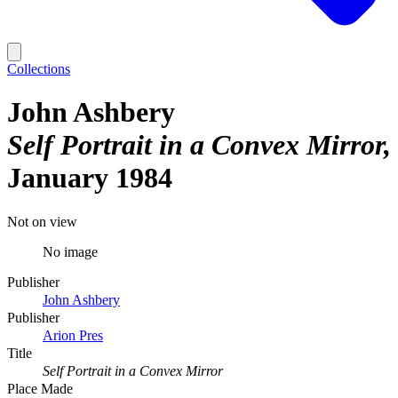
Collections
John Ashbery
Self Portrait in a Convex Mirror
January 1984
Not on view
No image
Publisher
John Ashbery
Publisher
Arion Pres
Title
Self Portrait in a Convex Mirror
Place Made