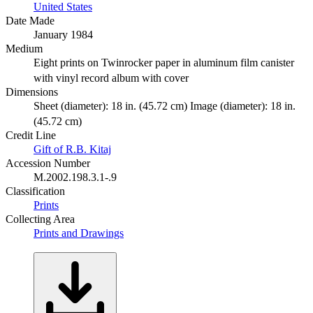
United States
Date Made
January 1984
Medium
Eight prints on Twinrocker paper in aluminum film canister
with vinyl record album with cover
Dimensions
Sheet (diameter): 18 in. (45.72 cm) Image (diameter): 18 in.
(45.72 cm)
Credit Line
Gift of R.B. Kitaj
Accession Number
M.2002.198.3.1-.9
Classification
Prints
Collecting Area
Prints and Drawings