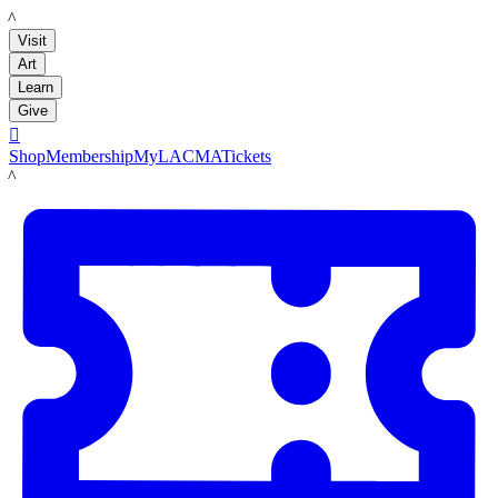
LACMA
Visit
Art
Learn
Give

Shop
Membership
MyLACMA
Tickets
LACMA