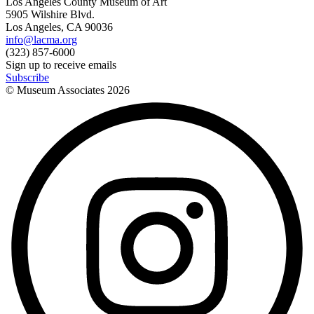
Los Angeles County Museum of Art
5905 Wilshire Blvd.
Los Angeles, CA 90036
info@lacma.org
(323) 857-6000
Sign up to receive emails
Subscribe
© Museum Associates
2026