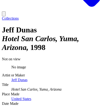
Collections
Jeff Dunas
Hotel San Carlos, Yuma,
Arizona
1998
Not on view
No image
Artist or Maker
Jeff Dunas
Title
Hotel San Carlos, Yuma, Arizona
Place Made
United States
Date Made