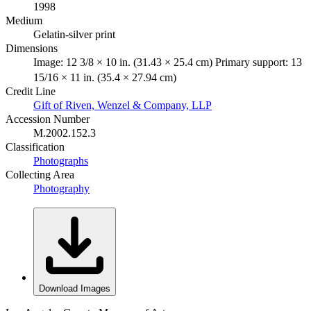
1998
Medium
Gelatin-silver print
Dimensions
Image: 12 3/8 × 10 in. (31.43 × 25.4 cm) Primary support: 13
15/16 × 11 in. (35.4 × 27.94 cm)
Credit Line
Gift of Riven, Wenzel & Company, LLP
Accession Number
M.2002.152.3
Classification
Photographs
Collecting Area
Photography
Download Images