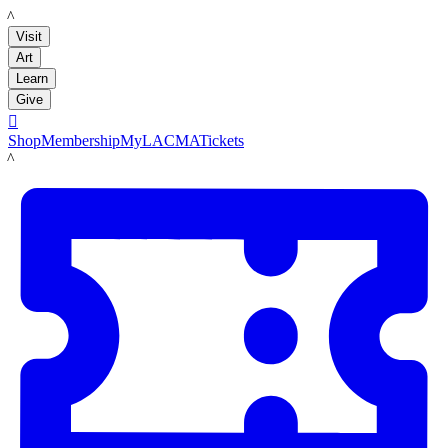
LACMA
Visit
Art
Learn
Give

Shop
Membership
MyLACMA
Tickets
LACMA