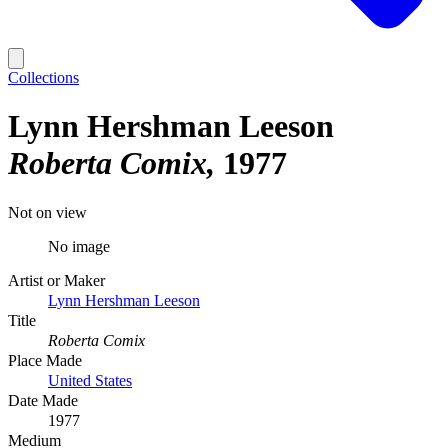
Collections
Lynn Hershman Leeson
Roberta Comix
1977
Not on view
No image
Artist or Maker
Lynn Hershman Leeson
Title
Roberta Comix
Place Made
United States
Date Made
1977
Medium