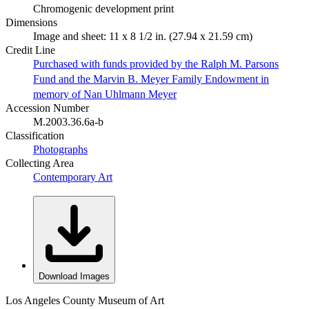
Chromogenic development print
Dimensions
Image and sheet: 11 x 8 1/2 in. (27.94 x 21.59 cm)
Credit Line
Purchased with funds provided by the Ralph M. Parsons
Fund and the Marvin B. Meyer Family Endowment in
memory of Nan Uhlmann Meyer
Accession Number
M.2003.36.6a-b
Classification
Photographs
Collecting Area
Contemporary Art
Download Images
Los Angeles County Museum of Art