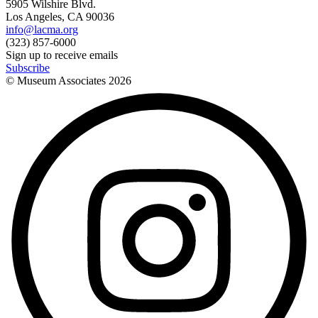
5905 Wilshire Blvd.
Los Angeles, CA 90036
info@lacma.org
(323) 857-6000
Sign up to receive emails
Subscribe
© Museum Associates
2026