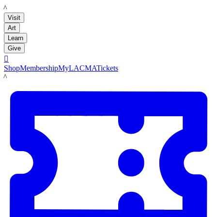
LACMA
Visit
Art
Learn
Give

Shop
Membership
MyLACMA
Tickets
LACMA