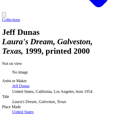
Collections
Jeff Dunas
Laura's Dream, Galveston,
Texas
1999, printed 2000
Not on view
No image
Artist or Maker
Jeff Dunas
United States, California, Los Angeles, born 1954
Title
Laura's Dream, Galveston, Texas
Place Made
United States