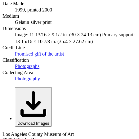
Date Made
1999, printed 2000
Medium
Gelatin-silver print
Dimensions
Image: 11 13/16 × 9 1/2 in. (30 × 24.13 cm) Primary support:
13 15/16 × 10 7/8 in. (35.4 × 27.62 cm)
Credit Line
Promised gift of the artist
Classification
Photographs
Collecting Area
Photography
Download Images
Los Angeles County Museum of Art