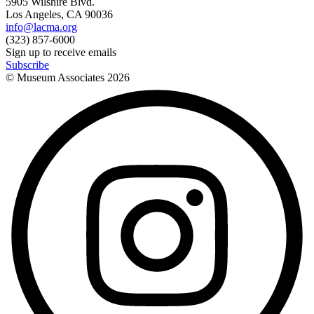
5905 Wilshire Blvd.
Los Angeles, CA 90036
info@lacma.org
(323) 857-6000
Sign up to receive emails
Subscribe
© Museum Associates
2026