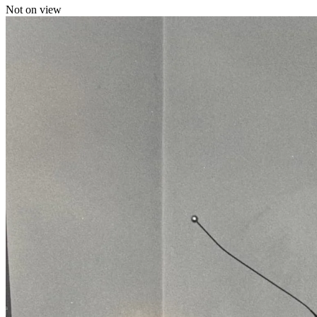
Not on view