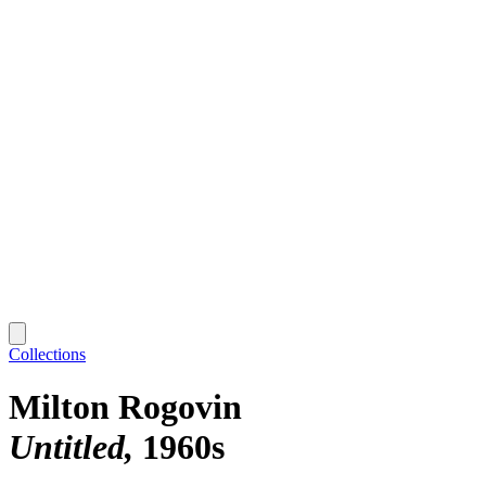
Collections
Milton Rogovin
Untitled
1960s