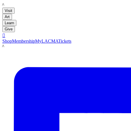
LACMA
Visit
Art
Learn
Give

Shop
Membership
MyLACMA
Tickets
LACMA