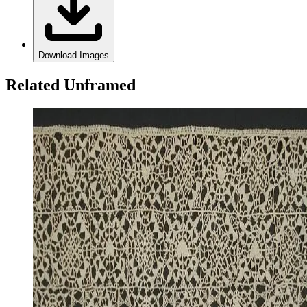
Download Images
Related Unframed