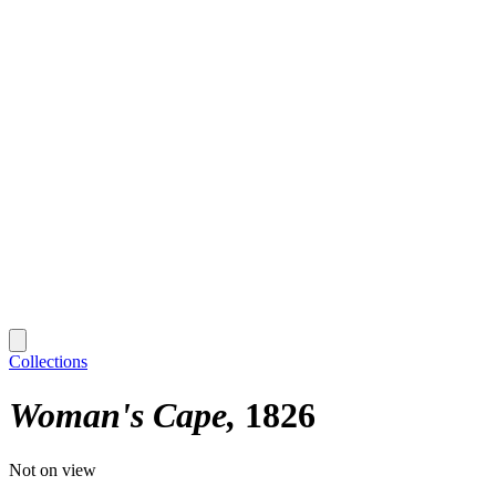
Collections
Woman's Cape
1826
Not on view