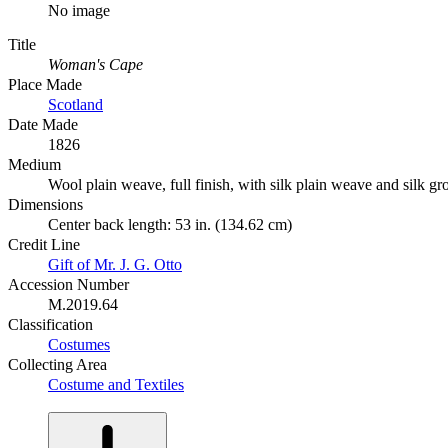
No image
Title
Woman's Cape
Place Made
Scotland
Date Made
1826
Medium
Wool plain weave, full finish, with silk plain weave and silk gr
Dimensions
Center back length: 53 in. (134.62 cm)
Credit Line
Gift of Mr. J. G. Otto
Accession Number
M.2019.64
Classification
Costumes
Collecting Area
Costume and Textiles