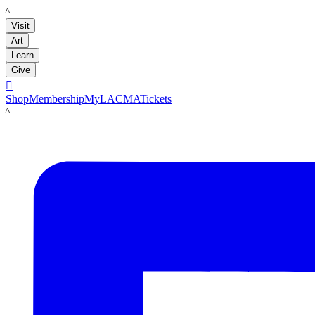
LACMA
Visit
Art
Learn
Give

Shop
Membership
MyLACMA
Tickets
LACMA