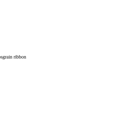
osgrain ribbon