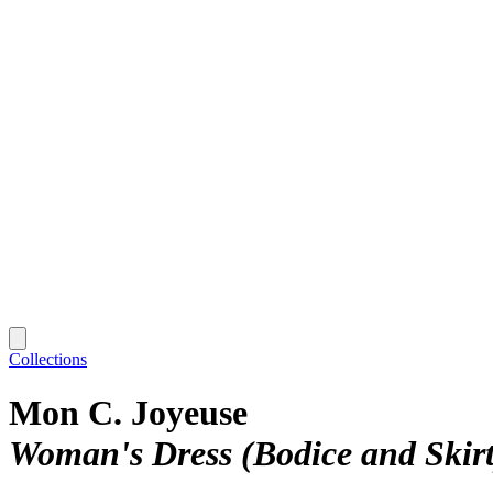
Collections
Mon C. Joyeuse
Woman's Dress (Bodice and Skirt