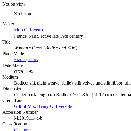
Not on view
No image
Maker
Mon C. Joyeuse
France, Paris, active late 19th century
Title
Woman's Dress (Bodice and Skirt)
Place Made
France, Paris
Date Made
circa 1895
Medium
Bodice: silk plain weave (faille), silk velvet, and silk ribbon trim
Dimensions
Center back length (a) Bodice): 20 1/8 in. (51.12 cm) Center bac
Credit Line
Gift of Mrs. Henry O. Eversole
Accession Number
M.2019.114a-b
Classification
Costumes