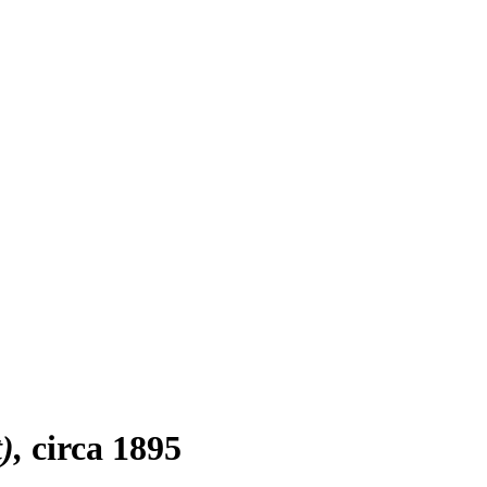
)
circa 1895