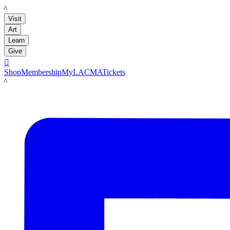
LACMA
Visit
Art
Learn
Give

Shop
Membership
MyLACMA
Tickets
LACMA