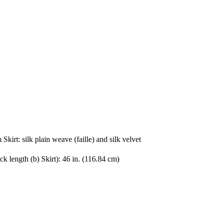
 Skirt: silk plain weave (faille) and silk velvet
k length (b) Skirt): 46 in. (116.84 cm)