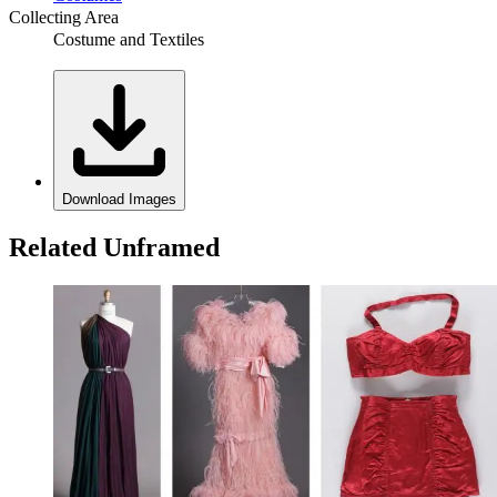
Collecting Area
Costume and Textiles
Download Images
Related Unframed