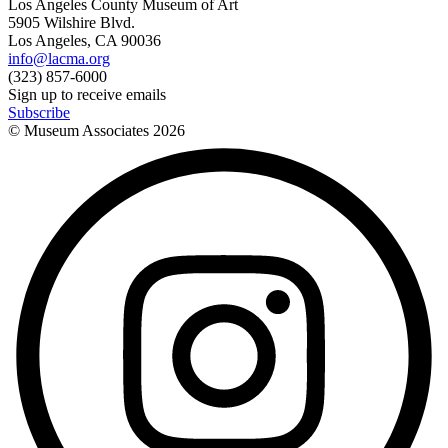
Los Angeles County Museum of Art
5905 Wilshire Blvd.
Los Angeles, CA 90036
info@lacma.org
(323) 857-6000
Sign up to receive emails
Subscribe
© Museum Associates
2026