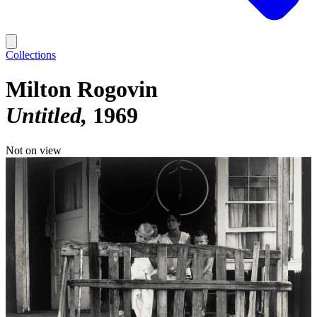
Collections
Milton Rogovin
Untitled
1969
Not on view