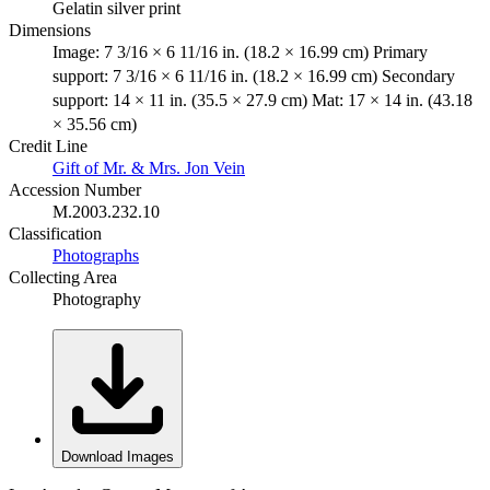
Gelatin silver print
Dimensions
Image: 7 3/16 × 6 11/16 in. (18.2 × 16.99 cm) Primary
support: 7 3/16 × 6 11/16 in. (18.2 × 16.99 cm) Secondary
support: 14 × 11 in. (35.5 × 27.9 cm) Mat: 17 × 14 in. (43.18
× 35.56 cm)
Credit Line
Gift of Mr. & Mrs. Jon Vein
Accession Number
M.2003.232.10
Classification
Photographs
Collecting Area
Photography
Download Images