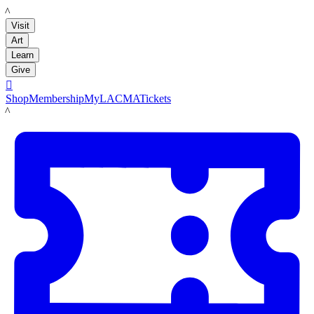
LACMA
Visit
Art
Learn
Give

Shop
Membership
MyLACMA
Tickets
LACMA