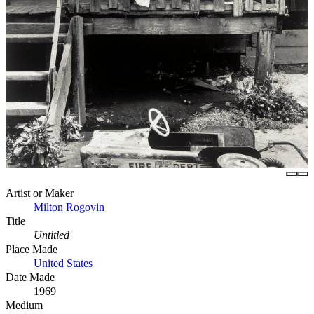
Artist or Maker
Milton Rogovin
Title
Untitled
Place Made
United States
Date Made
1969
Medium