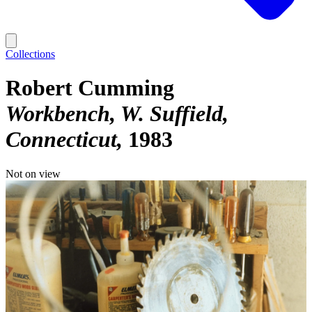
Collections
Robert Cumming
Workbench, W. Suffield,
Connecticut
1983
Not on view