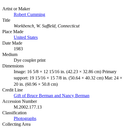
Artist or Maker
Robert Cumming
Title
Workbench, W. Suffield, Connecticut
Place Made
United States
Date Made
1983
Medium
Dye coupler print
Dimensions
Image: 16 5/8 × 12 15/16 in. (42.23 × 32.86 cm) Primary
support: 19 15/16 × 15 7/8 in. (50.64 × 40.32 cm) Mat: 24 ×
20 in. (60.96 × 50.8 cm)
Credit Line
Gift of Bruce Berman and Nancy Berman
Accession Number
M.2002.177.13
Classification
Photographs
Collecting Area