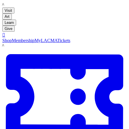
LACMA
Visit
Art
Learn
Give

Shop
Membership
MyLACMA
Tickets
LACMA