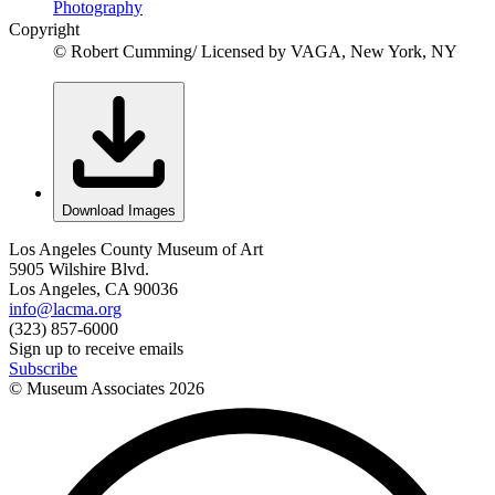
Photography
Copyright
© Robert Cumming/ Licensed by VAGA, New York, NY
Download Images
Los Angeles County Museum of Art
5905 Wilshire Blvd.
Los Angeles, CA 90036
info@lacma.org
(323) 857-6000
Sign up to receive emails
Subscribe
© Museum Associates
2026