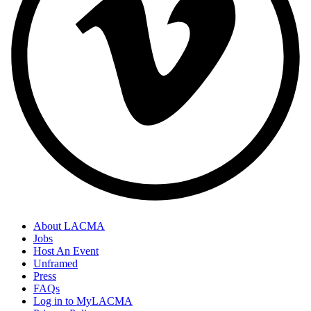
About LACMA
Jobs
Host An Event
Unframed
Press
FAQs
Log in to MyLACMA