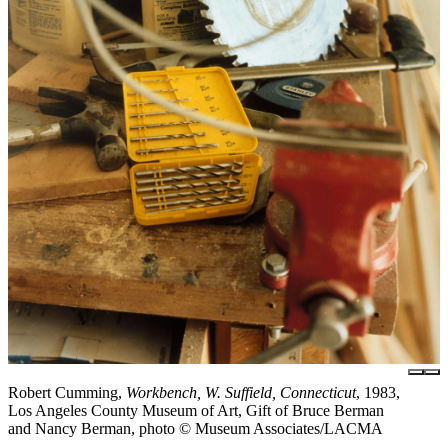
Robert Cumming,
Workbench, W. Suffield, Connecticut
, 1983,
Los Angeles County Museum of Art, Gift of Bruce Berman
and Nancy Berman, photo © Museum Associates/LACMA