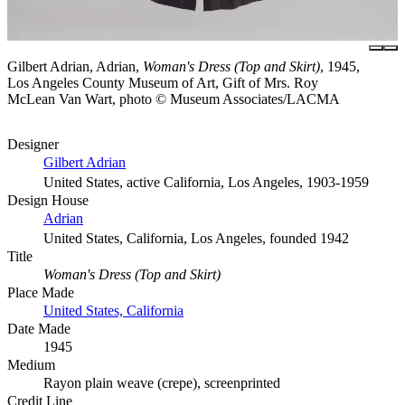
Gilbert Adrian, Adrian,
Woman's Dress (Top and Skirt)
, 1945,
Los Angeles County Museum of Art, Gift of Mrs. Roy
McLean Van Wart, photo © Museum Associates/LACMA
Designer
Gilbert Adrian
United States, active California, Los Angeles, 1903-1959
Design House
Adrian
United States, California, Los Angeles, founded 1942
Title
Woman's Dress (Top and Skirt)
Place Made
United States, California
Date Made
1945
Medium
Rayon plain weave (crepe), screenprinted
Credit Line