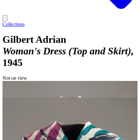
Collections
Gilbert Adrian
Woman's Dress (Top and Skirt)
1945
Not on view