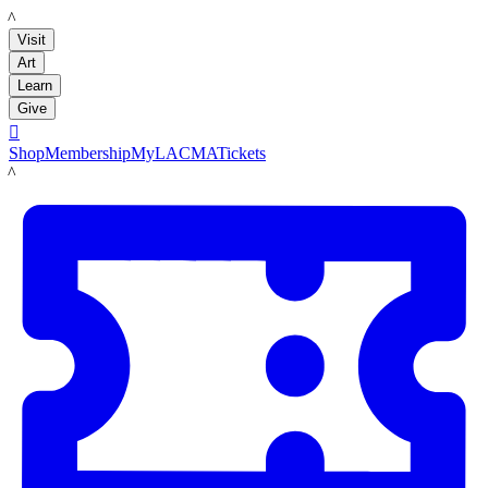
LACMA
Visit
Art
Learn
Give

Shop
Membership
MyLACMA
Tickets
LACMA