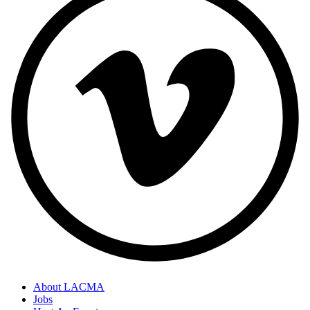
About LACMA
Jobs