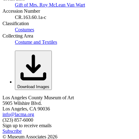
Gift of Mrs. Roy McLean Van Wart
Accession Number
CR.163.60.1a-c
Classification
Costumes
Collecting Area
Costume and Textiles
Download Images
Los Angeles County Museum of Art
5905 Wilshire Blvd.
Los Angeles, CA 90036
info@lacma.org
(323) 857-6000
Sign up to receive emails
Subscribe
© Museum Associates
2026