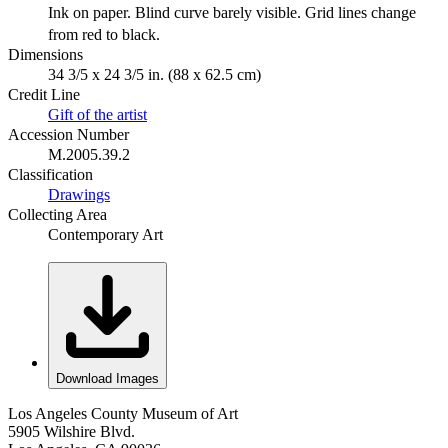
Ink on paper. Blind curve barely visible. Grid lines change
from red to black.
Dimensions
34 3/5 x 24 3/5 in. (88 x 62.5 cm)
Credit Line
Gift of the artist
Accession Number
M.2005.39.2
Classification
Drawings
Collecting Area
Contemporary Art
Download Images
Los Angeles County Museum of Art
5905 Wilshire Blvd.