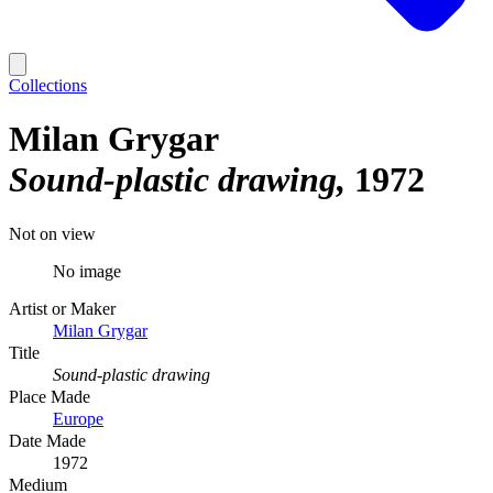
Collections
Milan Grygar
Sound-plastic drawing
1972
Not on view
No image
Artist or Maker
Milan Grygar
Title
Sound-plastic drawing
Place Made
Europe
Date Made
1972
Medium