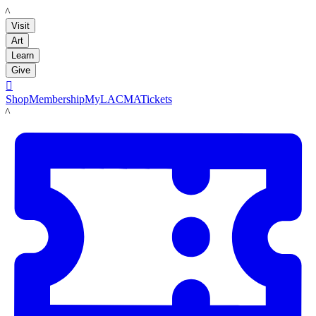
LACMA
Visit
Art
Learn
Give

Shop
Membership
MyLACMA
Tickets
LACMA