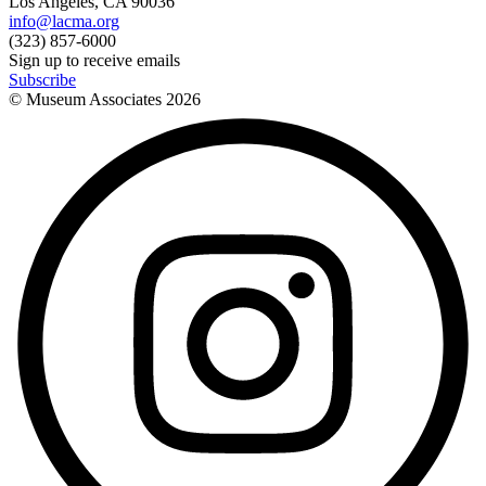
Los Angeles, CA 90036
info@lacma.org
(323) 857-6000
Sign up to receive emails
Subscribe
© Museum Associates
2026