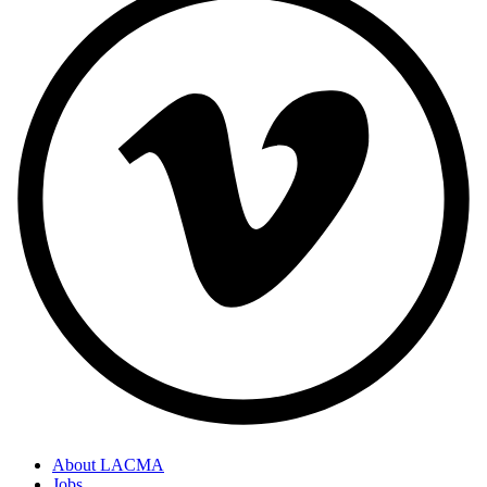
About LACMA
Jobs