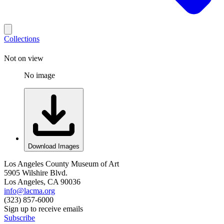
Collections
Not on view
No image
Download Images
Los Angeles County Museum of Art
5905 Wilshire Blvd.
Los Angeles, CA 90036
info@lacma.org
(323) 857-6000
Sign up to receive emails
Subscribe