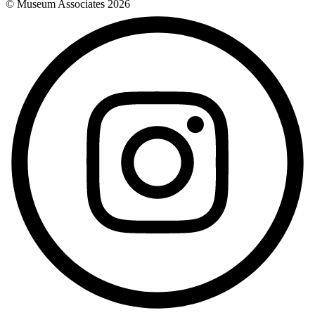
© Museum Associates
2026