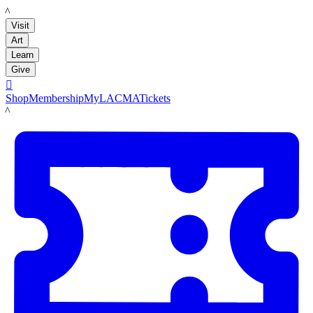
LACMA
Visit
Art
Learn
Give

Shop
Membership
MyLACMA
Tickets
LACMA