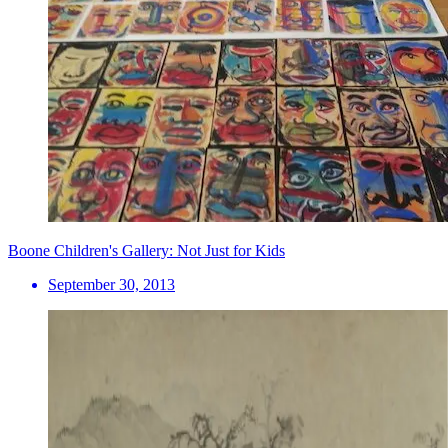
Boone Children's Gallery: Not Just for Kids
September 30, 2013