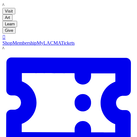
LACMA
Visit
Art
Learn
Give

Shop
Membership
MyLACMA
Tickets
LACMA