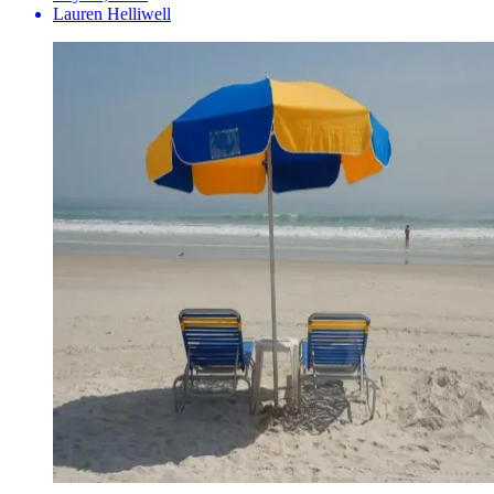
Lauren Helliwell