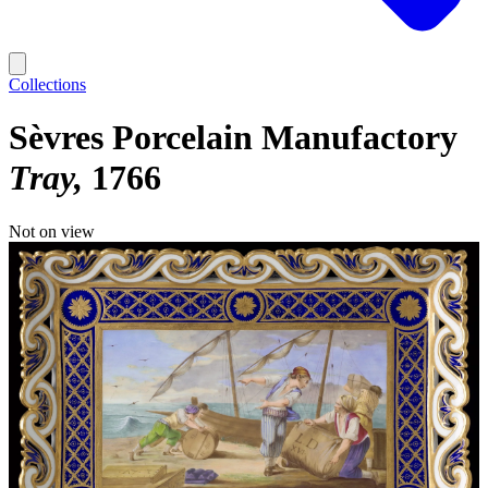
Collections
Sèvres Porcelain Manufactory
Tray
1766
Not on view