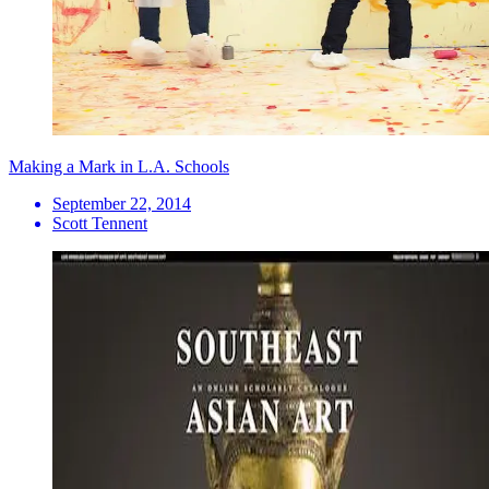
Making a Mark in L.A. Schools
September 22, 2014
Scott Tennent