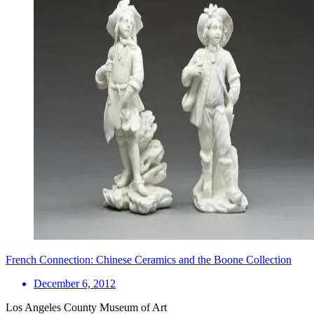
French Connection: Chinese Ceramics and the Boone Collection
December 6, 2012
Los Angeles County Museum of Art