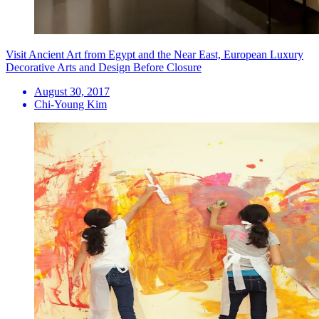
Visit Ancient Art from Egypt and the Near East, European Luxury
Decorative Arts and Design Before Closure
August 30, 2017
Chi-Young Kim