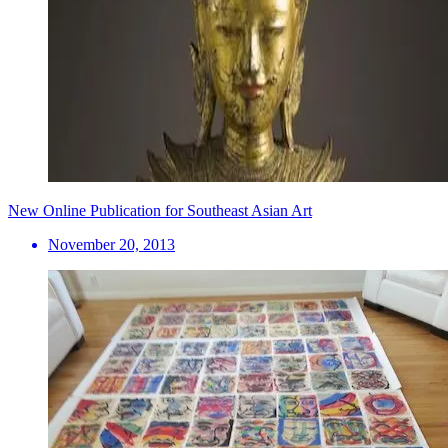
New Online Publication for Southeast Asian Art
November 20, 2013