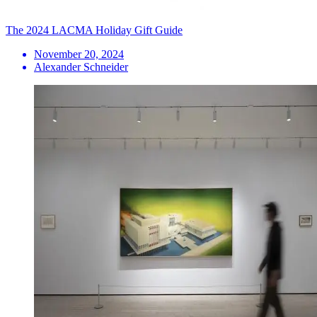
The 2024 LACMA Holiday Gift Guide
November 20, 2024
Alexander Schneider