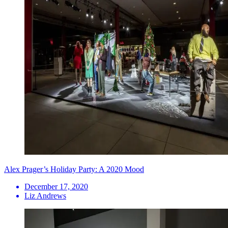
Alex Prager’s Holiday Party: A 2020 Mood
December 17, 2020
Liz Andrews