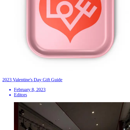
2023 Valentine's Day Gift Guide
February 8, 2023
Editors