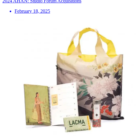
2024 AHAN: Studio Forum Acquisitions
February 18, 2025