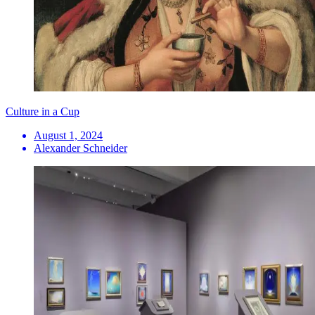
Culture in a Cup
August 1, 2024
Alexander Schneider