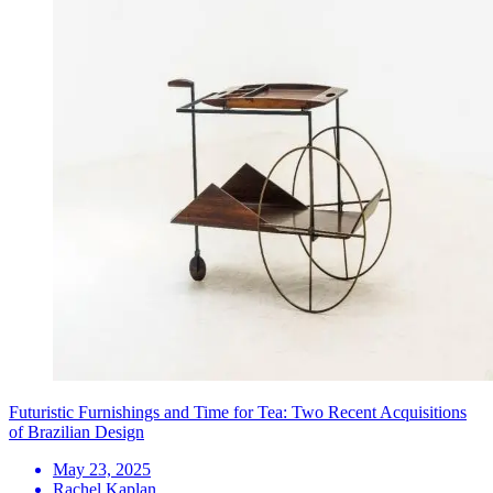
Futuristic Furnishings and Time for Tea: Two Recent Acquisitions
of Brazilian Design
May 23, 2025
Rachel Kaplan