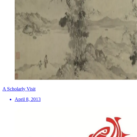
A Scholarly Visit
April 8, 2013