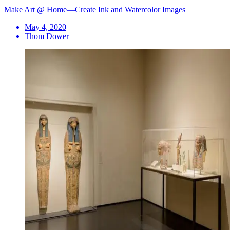
Make Art @ Home—Create Ink and Watercolor Images
May 4, 2020
Thom Dower