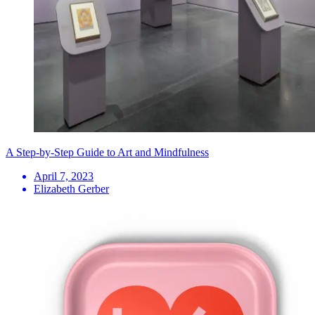
A Step-by-Step Guide to Art and Mindfulness
April 7, 2023
Elizabeth Gerber