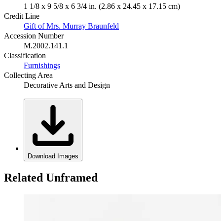
1 1/8 x 9 5/8 x 6 3/4 in. (2.86 x 24.45 x 17.15 cm)
Credit Line
Gift of Mrs. Murray Braunfeld
Accession Number
M.2002.141.1
Classification
Furnishings
Collecting Area
Decorative Arts and Design
Download Images
Related Unframed