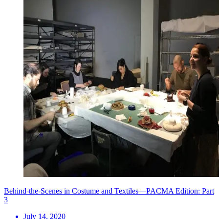
Behind-the-Scenes in Costume and Textiles—PACMA Edition: Part
3
July 14, 2020