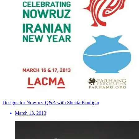
Designs for Nowruz: Q&A with Sheida Koufigar
March 13, 2013