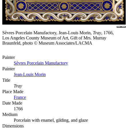
Sèvres Porcelain Manufactory, Jean-Louis Morin,
Tray
, 1766,
Los Angeles County Museum of Art, Gift of Mrs. Murray
Braunfeld, photo © Museum Associates/LACMA
Painter
Sèvres Porcelain Manufactory
Painter
Jean-Louis Morin
Title
Tray
Place Made
France
Date Made
1766
Medium
Porcelain with enamel, gilding, and glaze
Dimensions