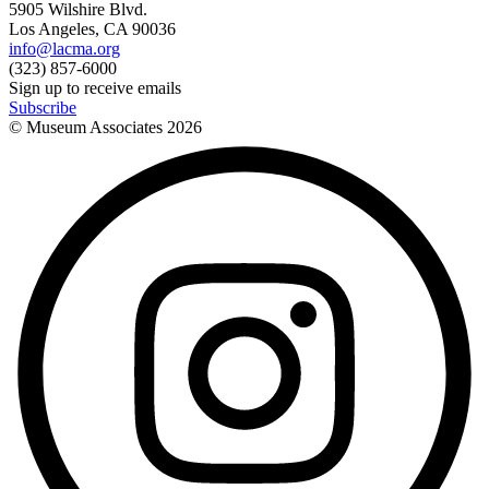
5905 Wilshire Blvd.
Los Angeles, CA 90036
info@lacma.org
(323) 857-6000
Sign up to receive emails
Subscribe
© Museum Associates
2026