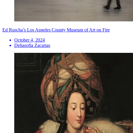
Ed Ruscha’s Los Angeles County Museum of Art on Fire
October 4, 2024
Deliasofia Zacarias