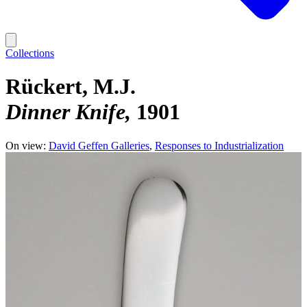
Collections
Rückert, M.J.
Dinner Knife
1901
On view:
David Geffen Galleries
Responses to Industrialization