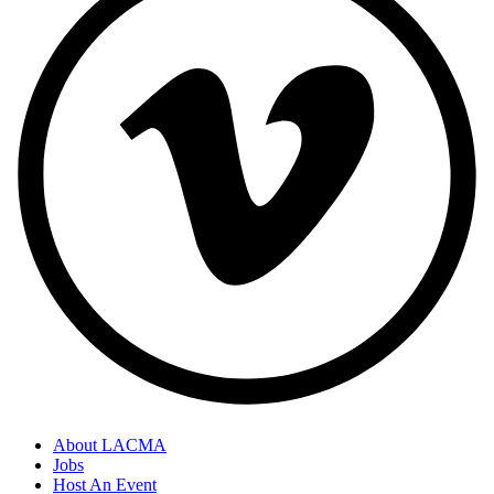
About LACMA
Jobs
Host An Event