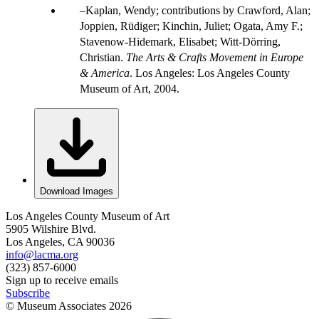
Kaplan, Wendy; contributions by Crawford, Alan;
Joppien, Rüdiger; Kinchin, Juliet; Ogata, Amy F.;
Stavenow-Hidemark, Elisabet; Witt-Dörring,
Christian.
The Arts & Crafts Movement in Europe
& America
. Los Angeles: Los Angeles County
Museum of Art, 2004.
Download Images
Los Angeles County Museum of Art
5905 Wilshire Blvd.
Los Angeles, CA 90036
info@lacma.org
(323) 857-6000
Sign up to receive emails
Subscribe
© Museum Associates
2026