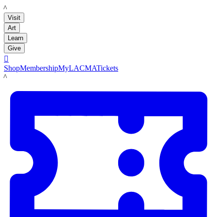
LACMA
Visit
Art
Learn
Give

Shop
Membership
MyLACMA
Tickets
LACMA