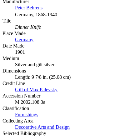
Manufacturer
Peter Behrens
Germany, 1868-1940
Title
Dinner Knife
Place Made
Germany
Date Made
1901
Medium
Silver and gilt silver
Dimensions
Length: 9 7/8 in. (25.08 cm)
Credit Line
Gift of Max Palevsky
Accession Number
M.2002.108.3a
Classification
Furnishings
Collecting Area
Decorative Arts and Design
Selected Bibliography