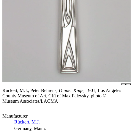
Rückert, M.J., Peter Behrens,
Dinner Knife
, 1901, Los Angeles
County Museum of Art, Gift of Max Palevsky, photo ©
Museum Associates/LACMA
Manufacturer
Rückert, M.J.
Germany, Mainz