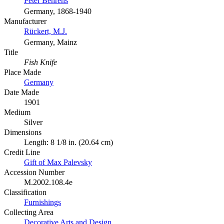
Peter Behrens
Germany, 1868-1940
Manufacturer
Rückert, M.J.
Germany, Mainz
Title
Fish Knife
Place Made
Germany
Date Made
1901
Medium
Silver
Dimensions
Length: 8 1/8 in. (20.64 cm)
Credit Line
Gift of Max Palevsky
Accession Number
M.2002.108.4e
Classification
Furnishings
Collecting Area
Decorative Arts and Design