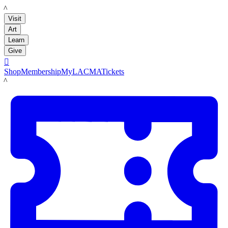
LACMA
Visit
Art
Learn
Give

Shop
Membership
MyLACMA
Tickets
LACMA