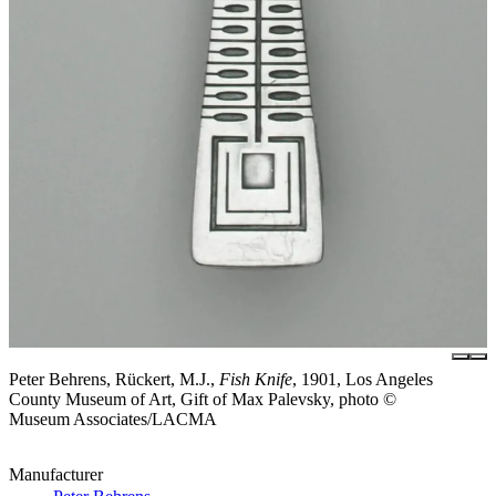
Peter Behrens, Rückert, M.J.,
Fish Knife
, 1901, Los Angeles
County Museum of Art, Gift of Max Palevsky, photo ©
Museum Associates/LACMA
Manufacturer