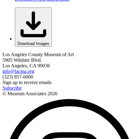
Download Images
Los Angeles County Museum of Art
5905 Wilshire Blvd.
Los Angeles, CA 90036
info@lacma.org
(323) 857-6000
Sign up to receive emails
Subscribe
© Museum Associates
2026