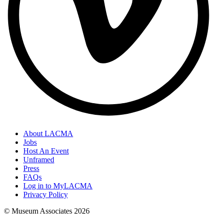
About LACMA
Jobs
Host An Event
Unframed
Press
FAQs
Log in to MyLACMA
Privacy Policy
© Museum Associates
2026