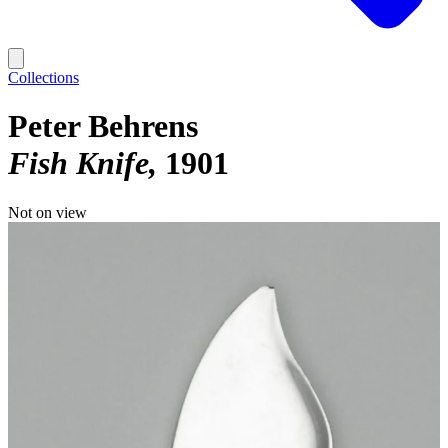
Collections
Peter Behrens
Fish Knife
1901
Not on view