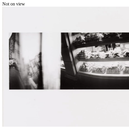
Not on view