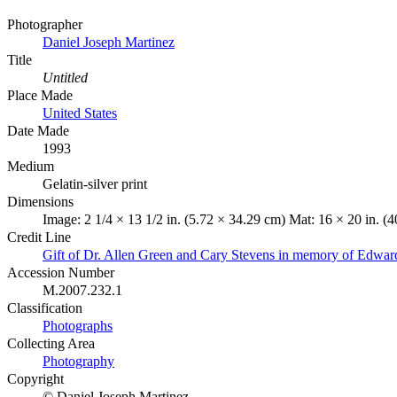
Photographer
Daniel Joseph Martinez
Title
Untitled
Place Made
United States
Date Made
1993
Medium
Gelatin-silver print
Dimensions
Image: 2 1/4 × 13 1/2 in. (5.72 × 34.29 cm) Mat: 16 × 20 in. (4
Credit Line
Gift of Dr. Allen Green and Cary Stevens in memory of Edwar
Accession Number
M.2007.232.1
Classification
Photographs
Collecting Area
Photography
Copyright
© Daniel Joseph Martinez