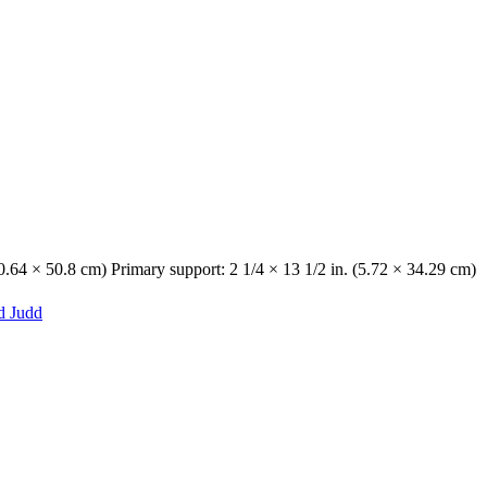
0.64 × 50.8 cm) Primary support: 2 1/4 × 13 1/2 in. (5.72 × 34.29 cm)
d Judd