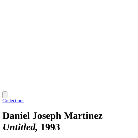
Collections
Daniel Joseph Martinez
Untitled
1993