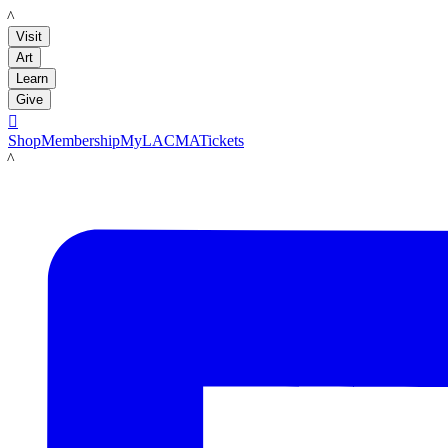
LACMA
Visit
Art
Learn
Give

Shop
Membership
MyLACMA
Tickets
LACMA