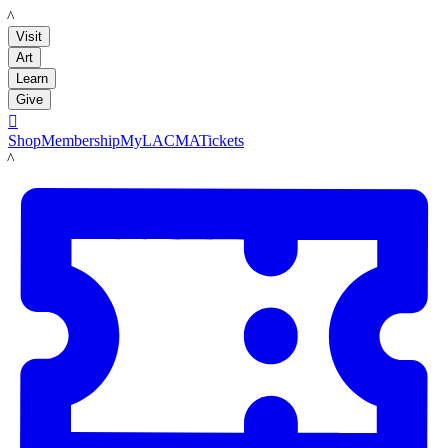
LACMA
Visit
Art
Learn
Give

Shop
Membership
MyLACMA
Tickets
LACMA