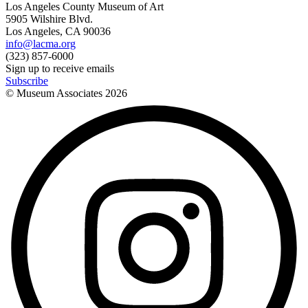
Los Angeles County Museum of Art
5905 Wilshire Blvd.
Los Angeles, CA 90036
info@lacma.org
(323) 857-6000
Sign up to receive emails
Subscribe
© Museum Associates
2026