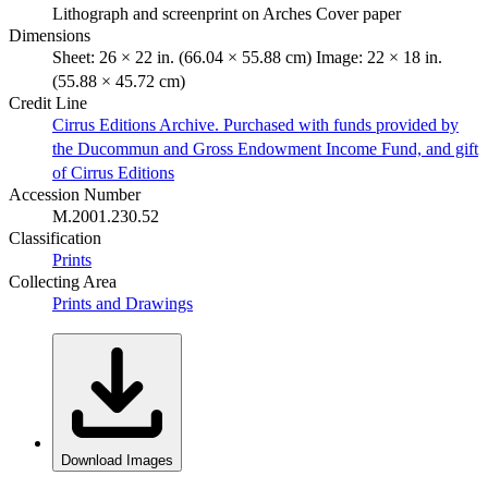
Lithograph and screenprint on Arches Cover paper
Dimensions
Sheet: 26 × 22 in. (66.04 × 55.88 cm) Image: 22 × 18 in.
(55.88 × 45.72 cm)
Credit Line
Cirrus Editions Archive. Purchased with funds provided by
the Ducommun and Gross Endowment Income Fund, and gift
of Cirrus Editions
Accession Number
M.2001.230.52
Classification
Prints
Collecting Area
Prints and Drawings
Download Images