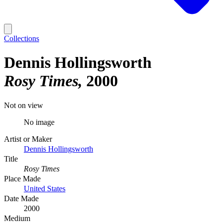
Collections
Dennis Hollingsworth
Rosy Times
2000
Not on view
No image
Artist or Maker
Dennis Hollingsworth
Title
Rosy Times
Place Made
United States
Date Made
2000
Medium