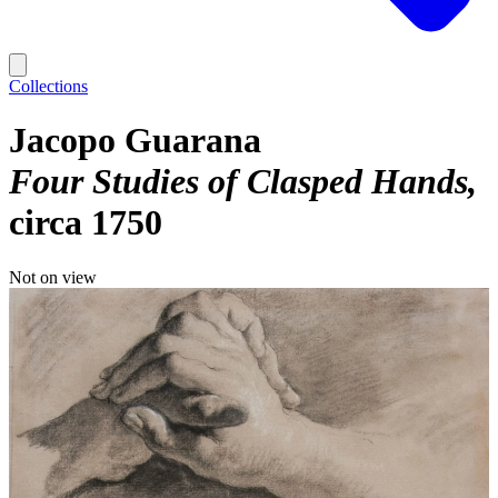
Collections
Jacopo Guarana
Four Studies of Clasped Hands
circa 1750
Not on view