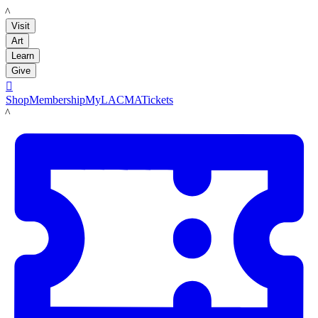
LACMA
Visit
Art
Learn
Give

Shop
Membership
MyLACMA
Tickets
LACMA