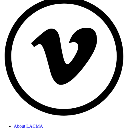
About LACMA