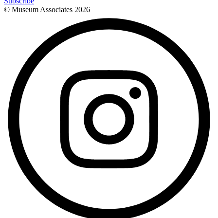
Subscribe
© Museum Associates
2026