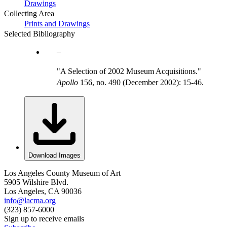
Drawings
Collecting Area
Prints and Drawings
Selected Bibliography
"A Selection of 2002 Museum Acquisitions."
Apollo
156, no. 490 (December 2002): 15-46.
Download Images
Los Angeles County Museum of Art
5905 Wilshire Blvd.
Los Angeles, CA 90036
info@lacma.org
(323) 857-6000
Sign up to receive emails