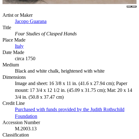
Artist or Maker
Jacopo Guarana
Title
Four Studies of Clasped Hands
Place Made
Italy
Date Made
circa 1750
Medium
Black and white chalk, heightened with white
Dimensions
Image and sheet: 16 3/8 x 11 in. (41.6 x 27.94 cm); Paper
mount: 17 3/4 x 12 1/2 in. (45.09 x 31.75 cm); Mat: 20 x 14
3/4 in. (50.8 x 37.47 cm)
Credit Line
Purchased with funds provided by the Judith Rothschild
Foundation
Accession Number
M.2003.13
Classification