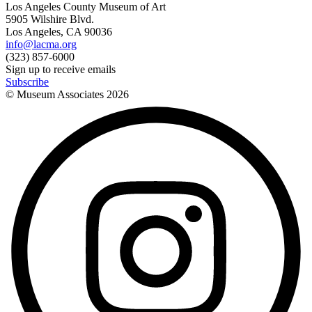
Los Angeles County Museum of Art
5905 Wilshire Blvd.
Los Angeles, CA 90036
info@lacma.org
(323) 857-6000
Sign up to receive emails
Subscribe
© Museum Associates
2026