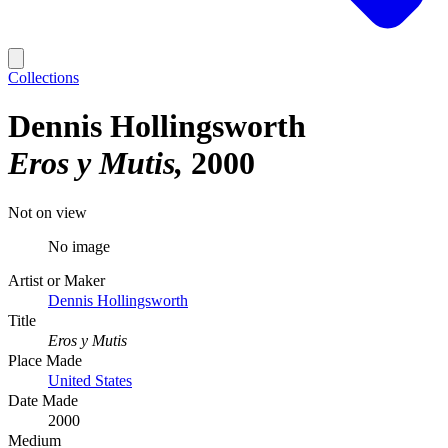
Collections
Dennis Hollingsworth
Eros y Mutis
2000
Not on view
No image
Artist or Maker
Dennis Hollingsworth
Title
Eros y Mutis
Place Made
United States
Date Made
2000
Medium