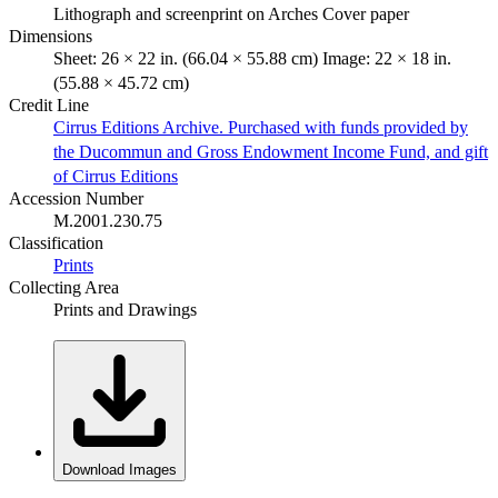
Lithograph and screenprint on Arches Cover paper
Dimensions
Sheet: 26 × 22 in. (66.04 × 55.88 cm) Image: 22 × 18 in.
(55.88 × 45.72 cm)
Credit Line
Cirrus Editions Archive. Purchased with funds provided by
the Ducommun and Gross Endowment Income Fund, and gift
of Cirrus Editions
Accession Number
M.2001.230.75
Classification
Prints
Collecting Area
Prints and Drawings
Download Images