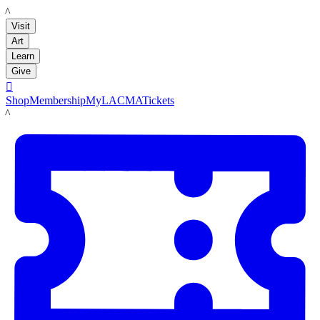
LACMA
Visit
Art
Learn
Give

Shop
Membership
MyLACMA
Tickets
LACMA