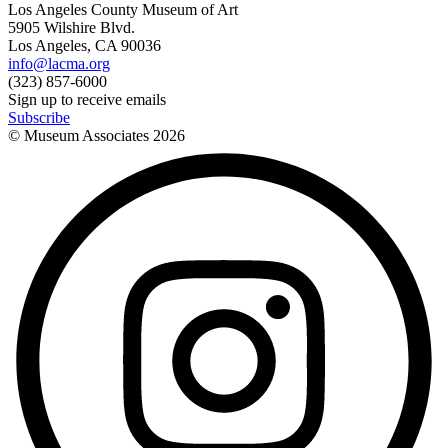
Los Angeles County Museum of Art
5905 Wilshire Blvd.
Los Angeles, CA 90036
info@lacma.org
(323) 857-6000
Sign up to receive emails
Subscribe
© Museum Associates
2026