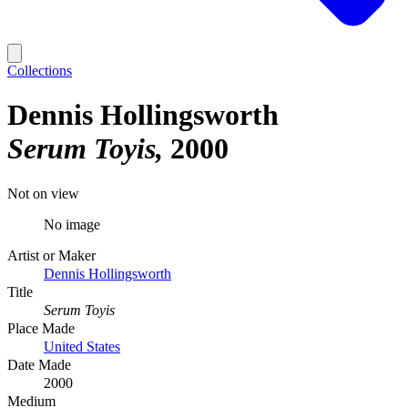
Collections
Dennis Hollingsworth
Serum Toyis
2000
Not on view
No image
Artist or Maker
Dennis Hollingsworth
Title
Serum Toyis
Place Made
United States
Date Made
2000
Medium