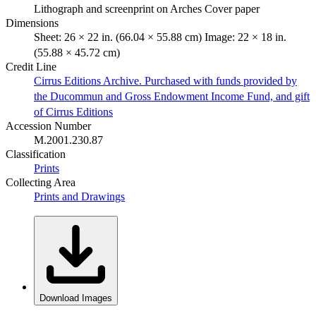
Lithograph and screenprint on Arches Cover paper
Dimensions
Sheet: 26 × 22 in. (66.04 × 55.88 cm) Image: 22 × 18 in.
(55.88 × 45.72 cm)
Credit Line
Cirrus Editions Archive. Purchased with funds provided by
the Ducommun and Gross Endowment Income Fund, and gift
of Cirrus Editions
Accession Number
M.2001.230.87
Classification
Prints
Collecting Area
Prints and Drawings
Download Images