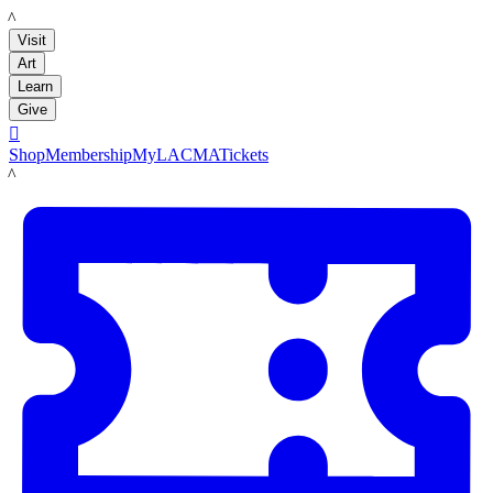
LACMA
Visit
Art
Learn
Give

Shop
Membership
MyLACMA
Tickets
LACMA