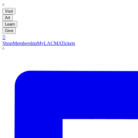
LACMA
Visit
Art
Learn
Give

Shop
Membership
MyLACMA
Tickets
LACMA