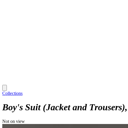
Collections
Boy's Suit (Jacket and Trousers)
Not on view