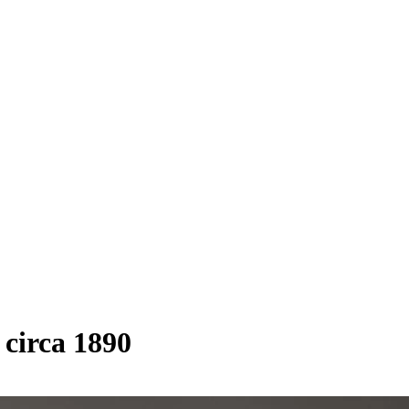
circa 1890