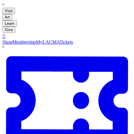
LACMA
Visit
Art
Learn
Give

Shop
Membership
MyLACMA
Tickets
LACMA