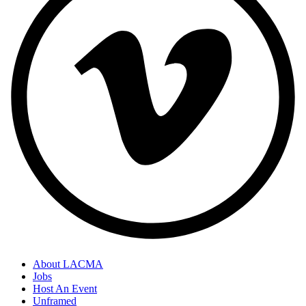
About LACMA
Jobs
Host An Event
Unframed