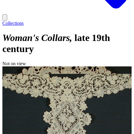
Collections
Woman's Collars
late 19th
century
Not on view