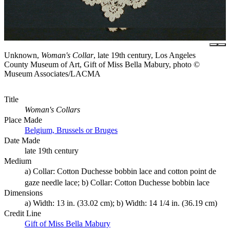
Unknown,
Woman's Collar
, late 19th century, Los Angeles
County Museum of Art, Gift of Miss Bella Mabury, photo ©
Museum Associates/LACMA
Title
Woman's Collars
Place Made
Belgium, Brussels or Bruges
Date Made
late 19th century
Medium
a) Collar: Cotton Duchesse bobbin lace and cotton point de
gaze needle lace; b) Collar: Cotton Duchesse bobbin lace
Dimensions
a) Width: 13 in. (33.02 cm); b) Width: 14 1/4 in. (36.19 cm)
Credit Line
Gift of Miss Bella Mabury