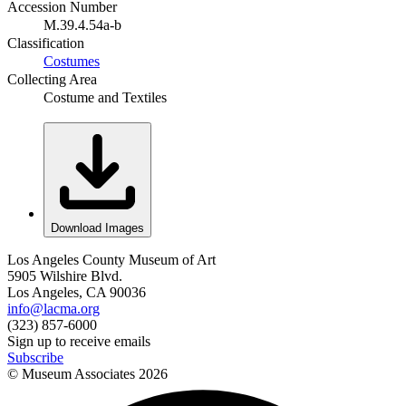
Accession Number
M.39.4.54a-b
Classification
Costumes
Collecting Area
Costume and Textiles
Download Images
Los Angeles County Museum of Art
5905 Wilshire Blvd.
Los Angeles, CA 90036
info@lacma.org
(323) 857-6000
Sign up to receive emails
Subscribe
© Museum Associates
2026