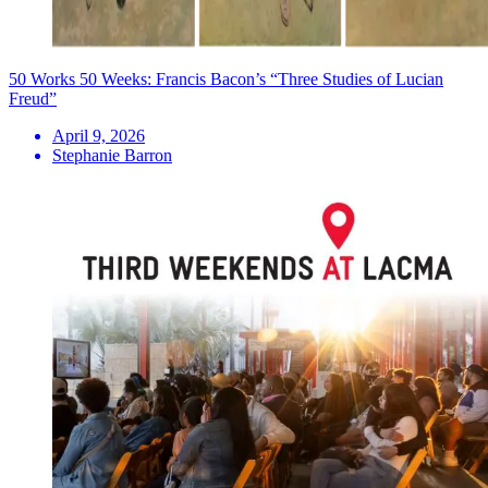
50 Works 50 Weeks: Francis Bacon’s “Three Studies of Lucian
Freud”
April 9, 2026
Stephanie Barron