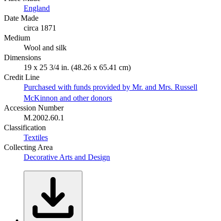
England
Date Made
circa 1871
Medium
Wool and silk
Dimensions
19 x 25 3/4 in. (48.26 x 65.41 cm)
Credit Line
Purchased with funds provided by Mr. and Mrs. Russell
McKinnon and other donors
Accession Number
M.2002.60.1
Classification
Textiles
Collecting Area
Decorative Arts and Design