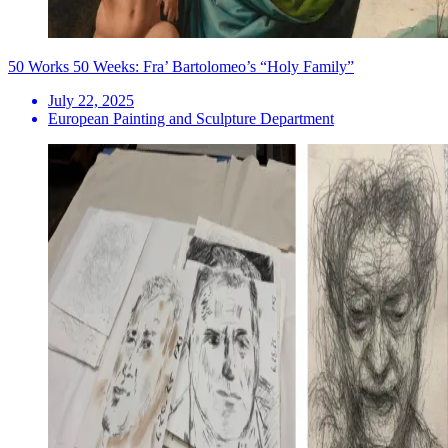
50 Works 50 Weeks: Fra’ Bartolomeo’s “Holy Family”
July 22, 2025
European Painting and Sculpture Department