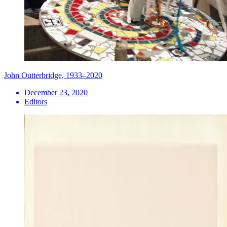
John Outterbridge, 1933–2020
December 23, 2020
Editors