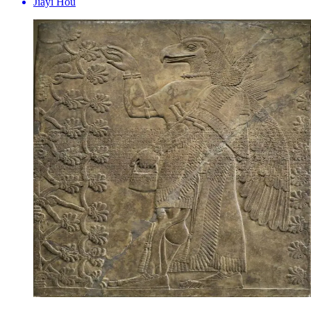
Jiayi Hou