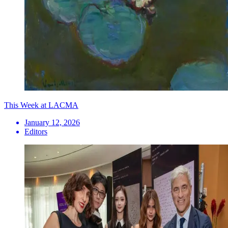
This Week at LACMA
January 12, 2026
Editors