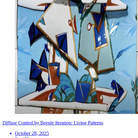
Diffuse Control by Beeple Iteration: Living Patterns
October 28, 2025