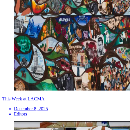
This Week at LACMA
December 8, 2025
Editors