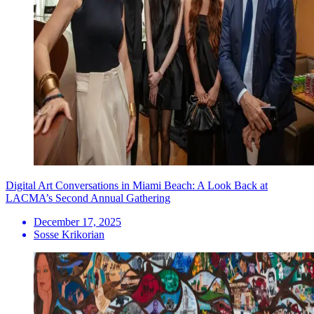
Digital Art Conversations in Miami Beach: A Look Back at
LACMA’s Second Annual Gathering
December 17, 2025
Sosse Krikorian