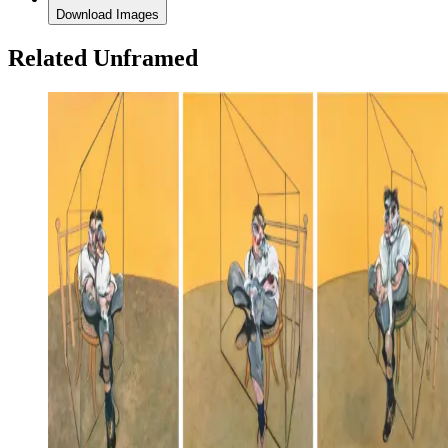
Download Images
Related Unframed