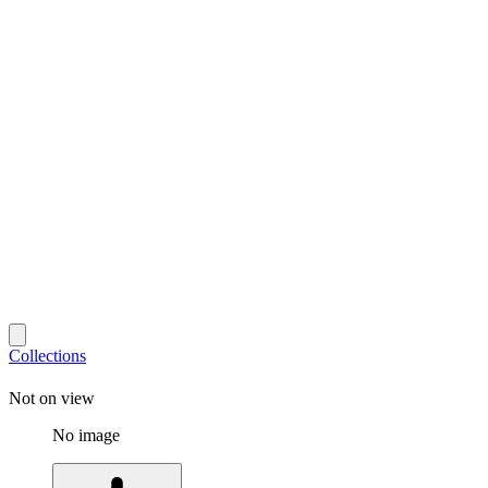
Collections
Not on view
No image