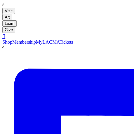
LACMA
Visit
Art
Learn
Give

Shop
Membership
MyLACMA
Tickets
LACMA