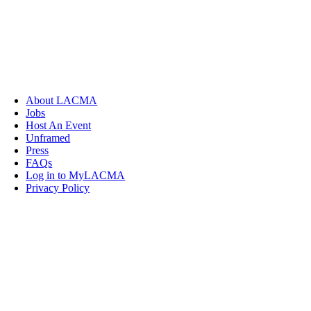
About LACMA
Jobs
Host An Event
Unframed
Press
FAQs
Log in to MyLACMA
Privacy Policy