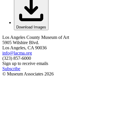
Download Images
Los Angeles County Museum of Art
5905 Wilshire Blvd.
Los Angeles, CA 90036
info@lacma.org
(323) 857-6000
Sign up to receive emails
Subscribe
© Museum Associates
2026