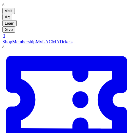
LACMA
Visit
Art
Learn
Give

Shop
Membership
MyLACMA
Tickets
LACMA