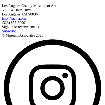
Los Angeles County Museum of Art
5905 Wilshire Blvd.
Los Angeles, CA 90036
info@lacma.org
(323) 857-6000
Sign up to receive emails
Subscribe
© Museum Associates
2026