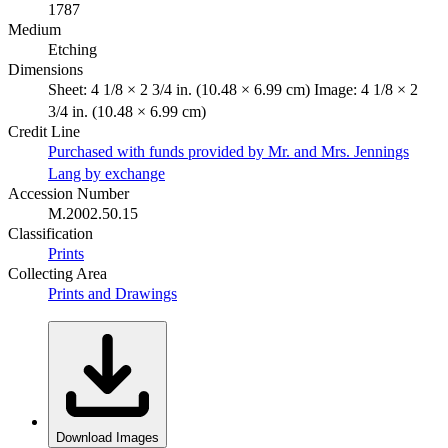
1787
Medium
Etching
Dimensions
Sheet: 4 1/8 × 2 3/4 in. (10.48 × 6.99 cm) Image: 4 1/8 × 2
3/4 in. (10.48 × 6.99 cm)
Credit Line
Purchased with funds provided by Mr. and Mrs. Jennings
Lang by exchange
Accession Number
M.2002.50.15
Classification
Prints
Collecting Area
Prints and Drawings
Download Images