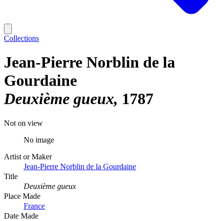
Collections
Jean-Pierre Norblin de la
Gourdaine
Deuxième gueux
1787
Not on view
No image
Artist or Maker
Jean-Pierre Norblin de la Gourdaine
Title
Deuxième gueux
Place Made
France
Date Made