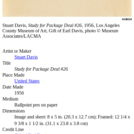
Stuart Davis,
Study for Package Deal #26
, 1956, Los Angeles
County Museum of Art, Gift of Earl Davis, photo © Museum
Associates/LACMA
Artist or Maker
Stuart Davis
Title
Study for Package Deal #26
Place Made
United States
Date Made
1956
Medium
Ballpoint pen on paper
Dimensions
Image and sheet: 8 x 5 in. (20.3 x 12.7 cm); Framed: 12 1/4 x
9 3/8 x 1 1/2 in. (31.1 x 23.8 x 3.8 cm)
Credit Line