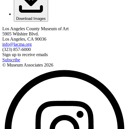
Download Images
Los Angeles County Museum of Art
5905 Wilshire Blvd.
Los Angeles, CA 90036
info@lacma.org
(323) 857-6000
Sign up to receive emails
Subscribe
© Museum Associates
2026