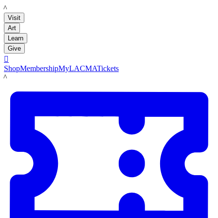
LACMA
Visit
Art
Learn
Give

Shop
Membership
MyLACMA
Tickets
LACMA