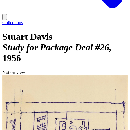
Collections
Stuart Davis
Study for Package Deal #26
1956
Not on view