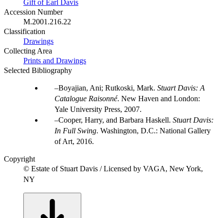
Gift of Earl Davis
Accession Number
M.2001.216.22
Classification
Drawings
Collecting Area
Prints and Drawings
Selected Bibliography
Boyajian, Ani; Rutkoski, Mark.
Stuart Davis: A
Catalogue Raisonné
. New Haven and London:
Yale University Press, 2007.
Cooper, Harry, and Barbara Haskell.
Stuart Davis:
In Full Swing
. Washington, D.C.: National Gallery
of Art, 2016.
Copyright
© Estate of Stuart Davis / Licensed by VAGA, New York,
NY