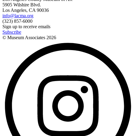
5905 Wilshire Blvd.
Los Angeles, CA 90036
info@lacma.org
(323) 857-6000
Sign up to receive emails
Subscribe
© Museum Associates
2026