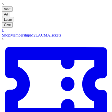
LACMA
Visit
Art
Learn
Give

Shop
Membership
MyLACMA
Tickets
LACMA