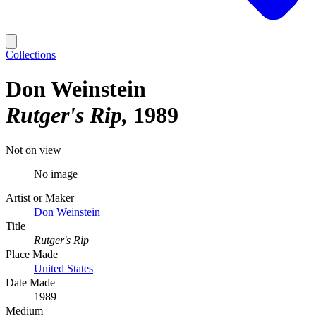
Collections
Don Weinstein
Rutger's Rip
1989
Not on view
No image
Artist or Maker
Don Weinstein
Title
Rutger's Rip
Place Made
United States
Date Made
1989
Medium