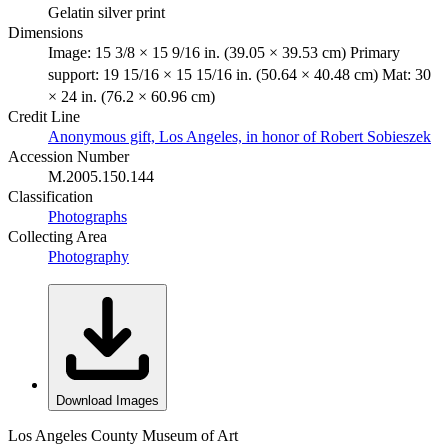
Gelatin silver print
Dimensions
Image: 15 3/8 × 15 9/16 in. (39.05 × 39.53 cm) Primary
support: 19 15/16 × 15 15/16 in. (50.64 × 40.48 cm) Mat: 30
× 24 in. (76.2 × 60.96 cm)
Credit Line
Anonymous gift, Los Angeles, in honor of Robert Sobieszek
Accession Number
M.2005.150.144
Classification
Photographs
Collecting Area
Photography
Download Images
Los Angeles County Museum of Art