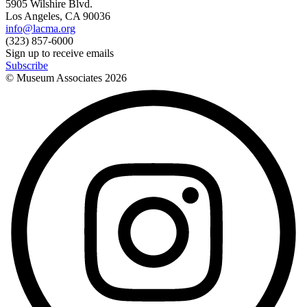
5905 Wilshire Blvd.
Los Angeles, CA 90036
info@lacma.org
(323) 857-6000
Sign up to receive emails
Subscribe
© Museum Associates
2026