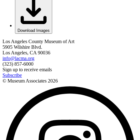
Download Images
Los Angeles County Museum of Art
5905 Wilshire Blvd.
Los Angeles, CA 90036
info@lacma.org
(323) 857-6000
Sign up to receive emails
Subscribe
© Museum Associates
2026