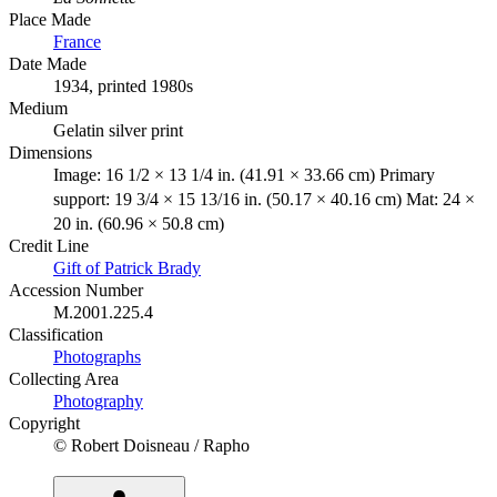
Place Made
France
Date Made
1934, printed 1980s
Medium
Gelatin silver print
Dimensions
Image: 16 1/2 × 13 1/4 in. (41.91 × 33.66 cm) Primary
support: 19 3/4 × 15 13/16 in. (50.17 × 40.16 cm) Mat: 24 ×
20 in. (60.96 × 50.8 cm)
Credit Line
Gift of Patrick Brady
Accession Number
M.2001.225.4
Classification
Photographs
Collecting Area
Photography
Copyright
© Robert Doisneau / Rapho