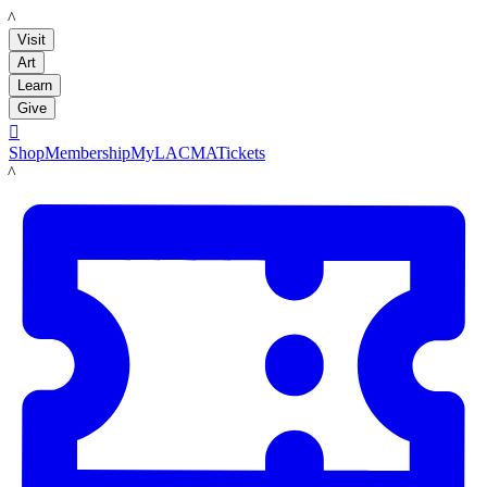
LACMA
Visit
Art
Learn
Give

Shop
Membership
MyLACMA
Tickets
LACMA