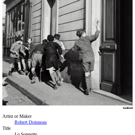
Artist or Maker
Robert Doisneau
Title
La Sonnette