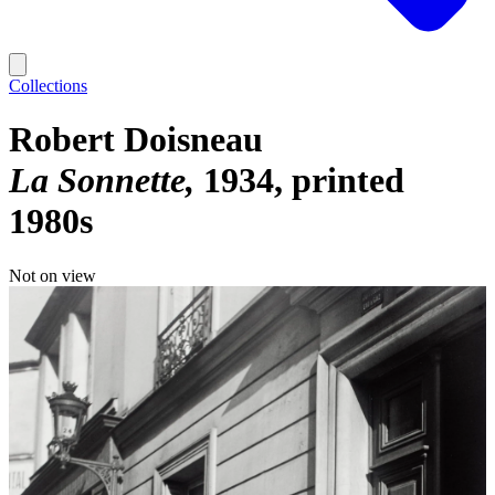
Collections
Robert Doisneau
La Sonnette
1934, printed
1980s
Not on view