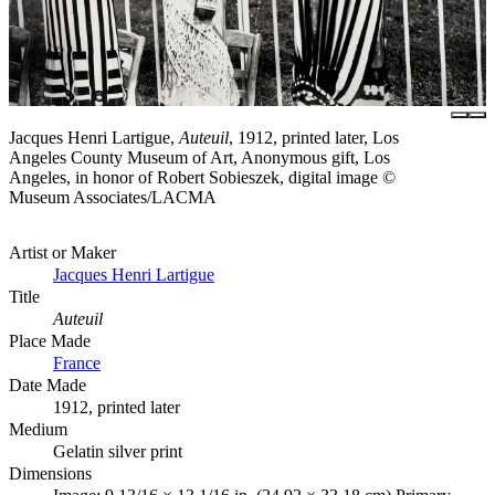
Jacques Henri Lartigue,
Auteuil
, 1912, printed later, Los
Angeles County Museum of Art, Anonymous gift, Los
Angeles, in honor of Robert Sobieszek, digital image ©
Museum Associates/LACMA
Artist or Maker
Jacques Henri Lartigue
Title
Auteuil
Place Made
France
Date Made
1912, printed later
Medium
Gelatin silver print
Dimensions