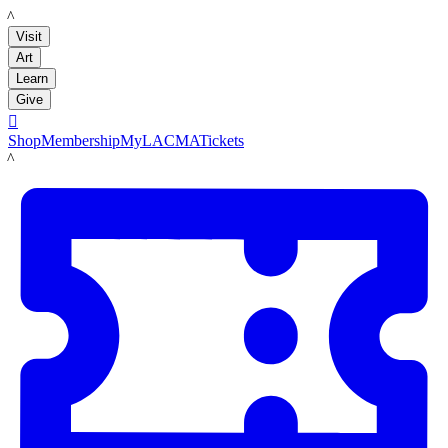
LACMA
Visit
Art
Learn
Give

Shop
Membership
MyLACMA
Tickets
LACMA