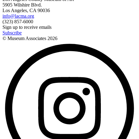
5905 Wilshire Blvd.
Los Angeles, CA 90036
info@lacma.org
(323) 857-6000
Sign up to receive emails
Subscribe
© Museum Associates
2026