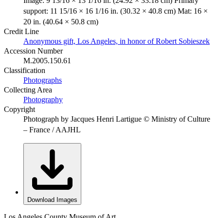
Image: 9 13/16 × 13 1/16 in. (24.92 × 33.18 cm) Primary
support: 11 15/16 × 16 1/16 in. (30.32 × 40.8 cm) Mat: 16 ×
20 in. (40.64 × 50.8 cm)
Credit Line
Anonymous gift, Los Angeles, in honor of Robert Sobieszek
Accession Number
M.2005.150.61
Classification
Photographs
Collecting Area
Photography
Copyright
Photograph by Jacques Henri Lartigue © Ministry of Culture
– France / AAJHL
Download Images
Los Angeles County Museum of Art