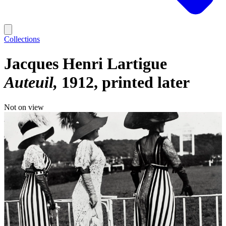
Collections
Jacques Henri Lartigue
Auteuil
1912, printed later
Not on view