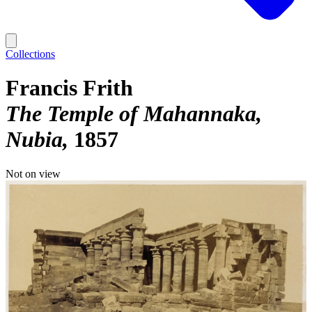
Collections
Francis Frith
The Temple of Mahannaka,
Nubia
1857
Not on view