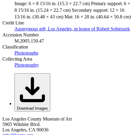
Image: 6 × 8 15/16 in. (15.3 × 22.7 cm) Primary support: 6 ×
8 15/16 in. (15.24 × 22.7 cm) Secondary support: 12 × 16
15/16 in. (30.48 × 43 cm) Mat: 16 × 20 in. (40.64 × 50.8 cm)
Credit Line
Anonymous gift, Los Angeles, in honor of Robert Sobieszek
Accession Number
M.2005.150.47
Classification
Photographs
Collecting Area
Photography
Download Images
Los Angeles County Museum of Art
5905 Wilshire Blvd.
Los Angeles, CA 90036