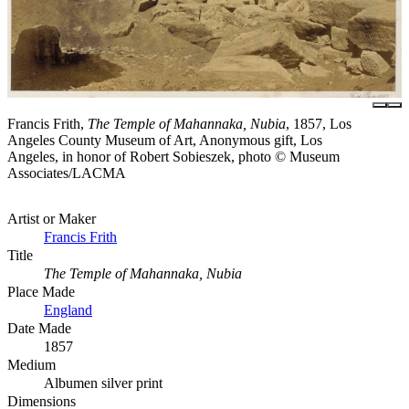
Francis Frith,
The Temple of Mahannaka, Nubia
, 1857, Los
Angeles County Museum of Art, Anonymous gift, Los
Angeles, in honor of Robert Sobieszek, photo © Museum
Associates/LACMA
Artist or Maker
Francis Frith
Title
The Temple of Mahannaka, Nubia
Place Made
England
Date Made
1857
Medium
Albumen silver print
Dimensions