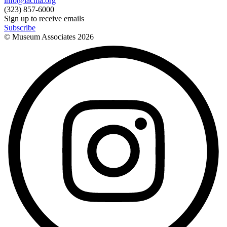
info@lacma.org
(323) 857-6000
Sign up to receive emails
Subscribe
© Museum Associates
2026