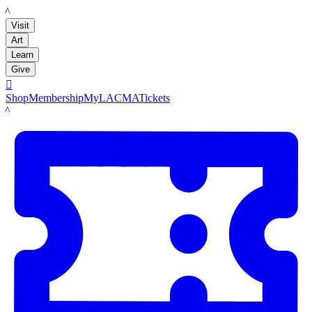
LACMA
Visit
Art
Learn
Give

Shop
Membership
MyLACMA
Tickets
LACMA