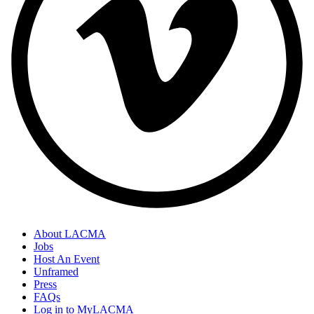
About LACMA
Jobs
Host An Event
Unframed
Press
FAQs
Log in to MyLACMA