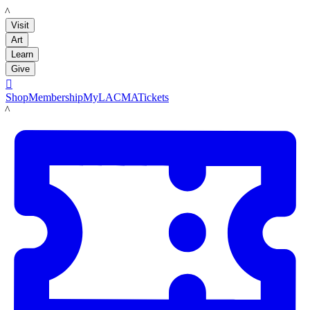
LACMA
Visit
Art
Learn
Give

Shop
Membership
MyLACMA
Tickets
LACMA