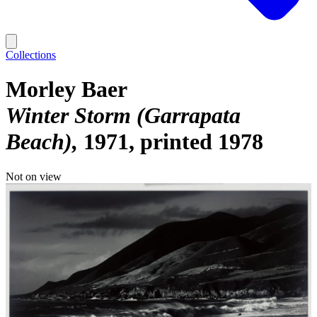
Collections
Morley Baer
Winter Storm (Garrapata
Beach)
1971, printed 1978
Not on view