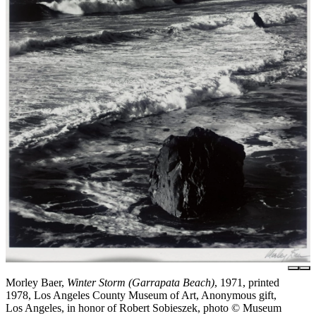
Morley Baer,
Winter Storm (Garrapata Beach)
, 1971, printed
1978, Los Angeles County Museum of Art, Anonymous gift,
Los Angeles, in honor of Robert Sobieszek, photo © Museum