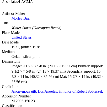
Associates/LACMA
Artist or Maker
Morley Baer
Title
Winter Storm (Garrapata Beach)
Place Made
United States
Date Made
1971, printed 1978
Medium
Gelatin silver print
Dimensions
Image: 9 1/2 × 7 5/8 in. (24.13 × 19.37 cm) Primary support:
9 1/2 × 7 5/8 in. (24.13 × 19.37 cm) Secondary support: 15
7/8 × 14 in. (40.32 × 35.56 cm) Mat: 15 7/8 × 14 in. (40.32 ×
35.56 cm)
Credit Line
Anonymous gift, Los Angeles, in honor of Robert Sobieszek
Accession Number
M.2005.150.23
Classification