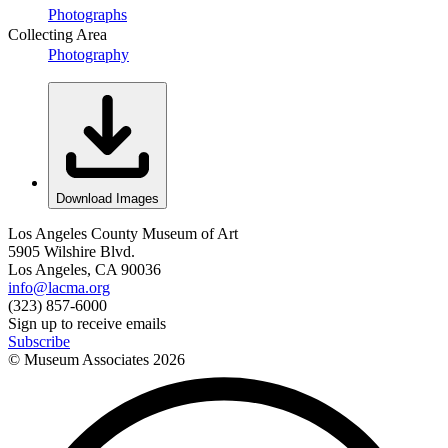
Photographs
Collecting Area
Photography
Download Images
Los Angeles County Museum of Art
5905 Wilshire Blvd.
Los Angeles, CA 90036
info@lacma.org
(323) 857-6000
Sign up to receive emails
Subscribe
© Museum Associates
2026