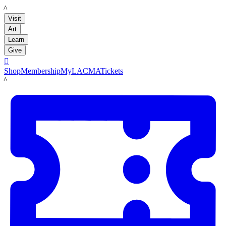
LACMA
Visit
Art
Learn
Give

Shop
Membership
MyLACMA
Tickets
LACMA