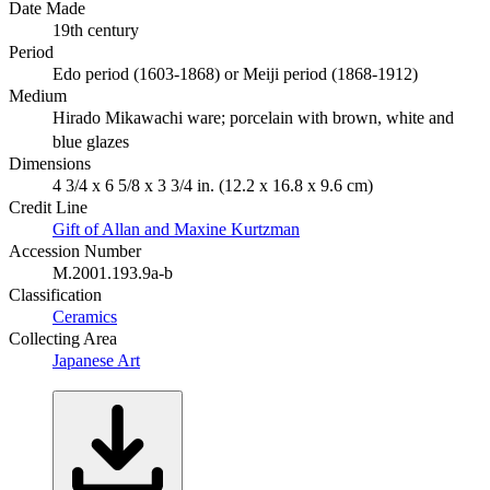
Date Made
19th century
Period
Edo period (1603-1868) or Meiji period (1868-1912)
Medium
Hirado Mikawachi ware; porcelain with brown, white and
blue glazes
Dimensions
4 3/4 x 6 5/8 x 3 3/4 in. (12.2 x 16.8 x 9.6 cm)
Credit Line
Gift of Allan and Maxine Kurtzman
Accession Number
M.2001.193.9a-b
Classification
Ceramics
Collecting Area
Japanese Art