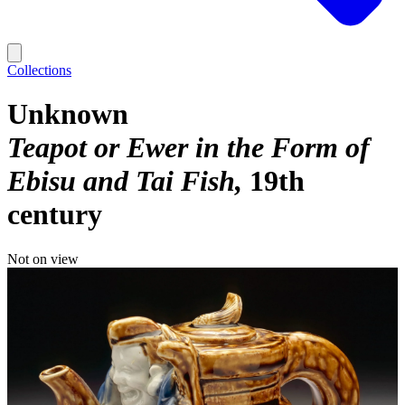
Collections
Unknown
Teapot or Ewer in the Form of
Ebisu and Tai Fish
19th
century
Not on view