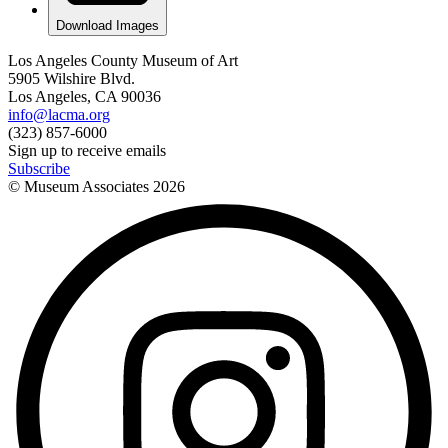
Download Images
Los Angeles County Museum of Art
5905 Wilshire Blvd.
Los Angeles, CA 90036
info@lacma.org
(323) 857-6000
Sign up to receive emails
Subscribe
© Museum Associates
2026