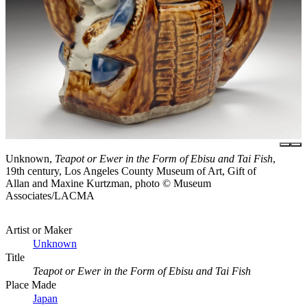
Unknown,
Teapot or Ewer in the Form of Ebisu and Tai Fish
,
19th century, Los Angeles County Museum of Art, Gift of
Allan and Maxine Kurtzman, photo © Museum
Associates/LACMA
Artist or Maker
Unknown
Title
Teapot or Ewer in the Form of Ebisu and Tai Fish
Place Made
Japan