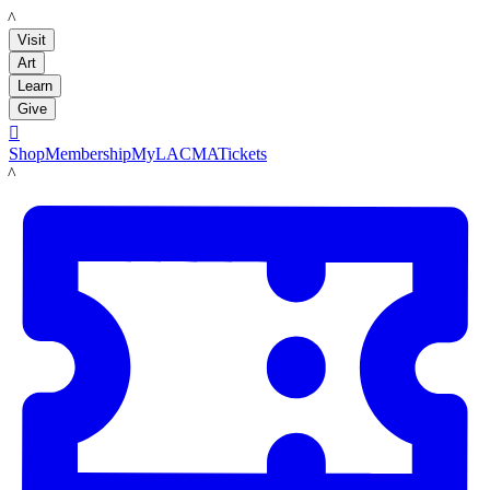
LACMA
Visit
Art
Learn
Give

Shop
Membership
MyLACMA
Tickets
LACMA