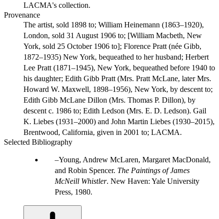
LACMA's collection.
Provenance
The artist, sold 1898 to; William Heinemann (1863–1920),
London, sold 31 August 1906 to; [William Macbeth, New
York, sold 25 October 1906 to]; Florence Pratt (née Gibb,
1872–1935) New York, bequeathed to her husband; Herbert
Lee Pratt (1871–1945), New York, bequeathed before 1940 to
his daughter; Edith Gibb Pratt (Mrs. Pratt McLane, later Mrs.
Howard W. Maxwell, 1898–1956), New York, by descent to;
Edith Gibb McLane Dillon (Mrs. Thomas P. Dillon), by
descent c. 1986 to; Edith Ledson (Mrs. E. D. Ledson). Gail
K. Liebes (1931–2000) and John Martin Liebes (1930–2015),
Brentwood, California, given in 2001 to; LACMA.
Selected Bibliography
Young, Andrew McLaren, Margaret MacDonald,
and Robin Spencer.
The Paintings of James
McNeill Whistler
. New Haven: Yale University
Press, 1980.