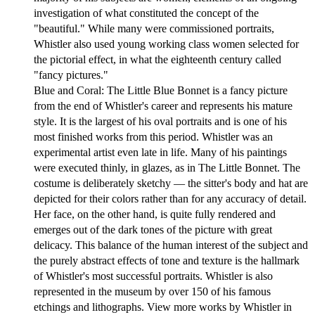
investigation of what constituted the concept of the
"beautiful." While many were commissioned portraits,
Whistler also used young working class women selected for
the pictorial effect, in what the eighteenth century called
"fancy pictures."
Blue and Coral: The Little Blue Bonnet is a fancy picture
from the end of Whistler's career and represents his mature
style. It is the largest of his oval portraits and is one of his
most finished works from this period. Whistler was an
experimental artist even late in life. Many of his paintings
were executed thinly, in glazes, as in The Little Bonnet. The
costume is deliberately sketchy — the sitter's body and hat are
depicted for their colors rather than for any accuracy of detail.
Her face, on the other hand, is quite fully rendered and
emerges out of the dark tones of the picture with great
delicacy. This balance of the human interest of the subject and
the purely abstract effects of tone and texture is the hallmark
of Whistler's most successful portraits. Whistler is also
represented in the museum by over 150 of his famous
etchings and lithographs. View more works by Whistler in