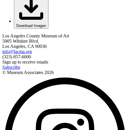
Download Images
Los Angeles County Museum of Art
5905 Wilshire Blvd.
Los Angeles, CA 90036
info@lacma.org
(323) 857-6000
Sign up to receive emails
Subscribe
© Museum Associates
2026