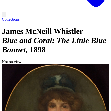
Collections
James McNeill Whistler
Blue and Coral: The Little Blue
Bonnet
1898
Not on view