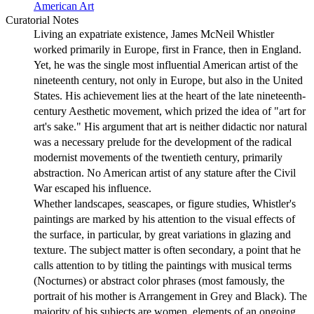
American Art
Curatorial Notes
Living an expatriate existence, James McNeil Whistler
worked primarily in Europe, first in France, then in England.
Yet, he was the single most influential American artist of the
nineteenth century, not only in Europe, but also in the United
States. His achievement lies at the heart of the late nineteenth-
century Aesthetic movement, which prized the idea of "art for
art's sake." His argument that art is neither didactic nor natural
was a necessary prelude for the development of the radical
modernist movements of the twentieth century, primarily
abstraction. No American artist of any stature after the Civil
War escaped his influence.
Whether landscapes, seascapes, or figure studies, Whistler's
paintings are marked by his attention to the visual effects of
the surface, in particular, by great variations in glazing and
texture. The subject matter is often secondary, a point that he
calls attention to by titling the paintings with musical terms
(Nocturnes) or abstract color phrases (most famously, the
portrait of his mother is Arrangement in Grey and Black). The
majority of his subjects are women, elements of an ongoing