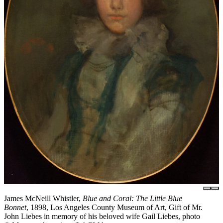
James McNeill Whistler,
Blue and Coral: The Little Blue
Bonnet
, 1898, Los Angeles County Museum of Art, Gift of Mr.
John Liebes in memory of his beloved wife Gail Liebes, photo