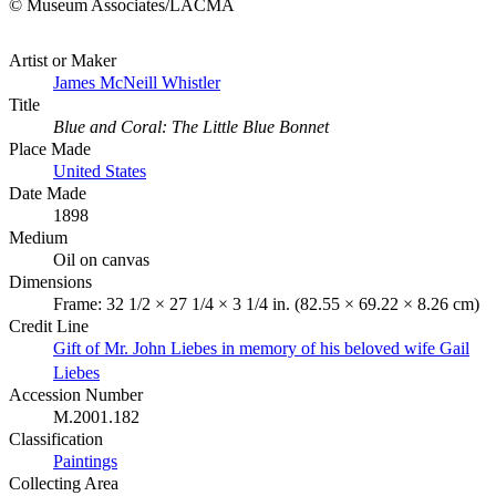
© Museum Associates/LACMA
Artist or Maker
James McNeill Whistler
Title
Blue and Coral: The Little Blue Bonnet
Place Made
United States
Date Made
1898
Medium
Oil on canvas
Dimensions
Frame: 32 1/2 × 27 1/4 × 3 1/4 in. (82.55 × 69.22 × 8.26 cm)
Credit Line
Gift of Mr. John Liebes in memory of his beloved wife Gail
Liebes
Accession Number
M.2001.182
Classification
Paintings
Collecting Area