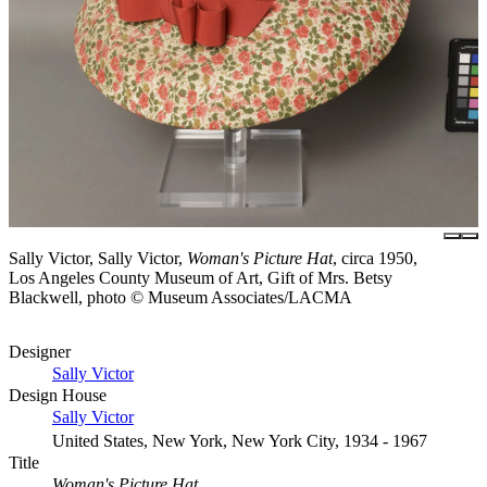
Sally Victor, Sally Victor,
Woman's Picture Hat
, circa 1950,
Los Angeles County Museum of Art, Gift of Mrs. Betsy
Blackwell, photo © Museum Associates/LACMA
Designer
Sally Victor
Design House
Sally Victor
United States, New York, New York City, 1934 - 1967
Title
Woman's Picture Hat