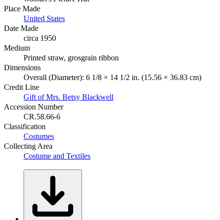
Place Made
United States
Date Made
circa 1950
Medium
Printed straw, grosgrain ribbon
Dimensions
Overall (Diameter): 6 1/8 × 14 1/2 in. (15.56 × 36.83 cm)
Credit Line
Gift of Mrs. Betsy Blackwell
Accession Number
CR.58.66-6
Classification
Costumes
Collecting Area
Costume and Textiles