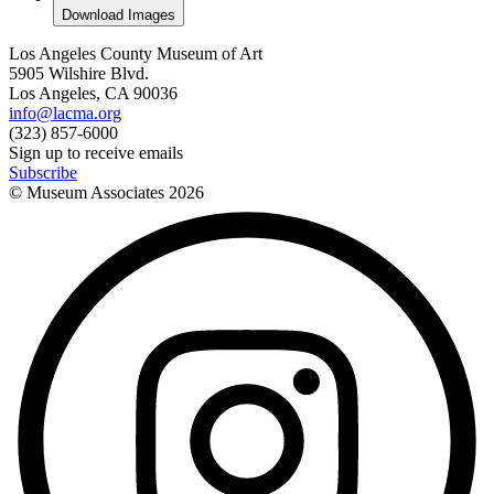
Download Images
Los Angeles County Museum of Art
5905 Wilshire Blvd.
Los Angeles, CA 90036
info@lacma.org
(323) 857-6000
Sign up to receive emails
Subscribe
© Museum Associates
2026