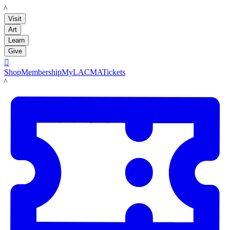
LACMA
Visit
Art
Learn
Give

Shop
Membership
MyLACMA
Tickets
LACMA