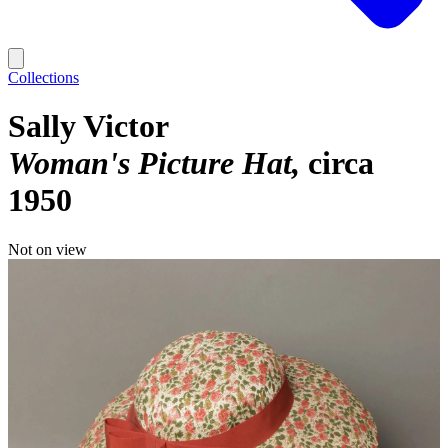
Collections
Sally Victor
Woman's Picture Hat
circa
1950
Not on view