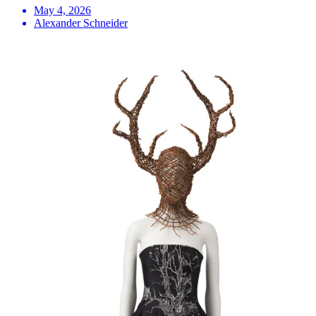
May 4, 2026
Alexander Schneider