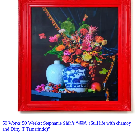
50 Works 50 Weeks: Stephanie Shih’s “梅國 (Still life with chamoy
and Dirty T Tamarindo)”