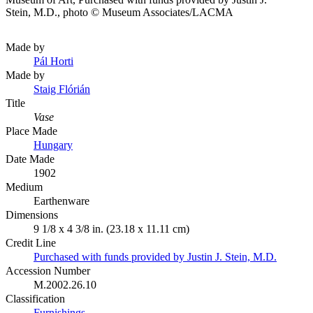
Stein, M.D., photo © Museum Associates/LACMA
Made by
Pál Horti
Made by
Staig Flórián
Title
Vase
Place Made
Hungary
Date Made
1902
Medium
Earthenware
Dimensions
9 1/8 x 4 3/8 in. (23.18 x 11.11 cm)
Credit Line
Purchased with funds provided by Justin J. Stein, M.D.
Accession Number
M.2002.26.10
Classification
Furnishings