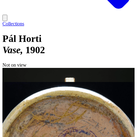
Collections
Pál Horti
Vase
1902
Not on view