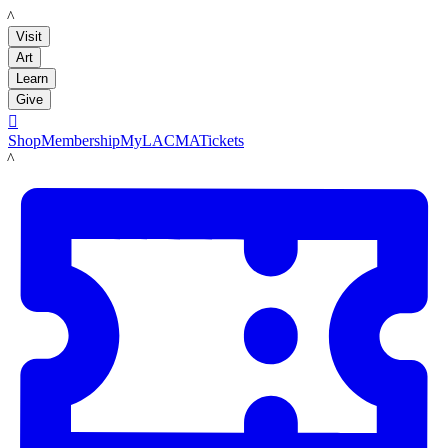
LACMA
Visit
Art
Learn
Give

Shop
Membership
MyLACMA
Tickets
LACMA