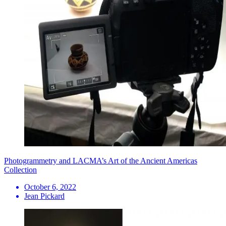
Photogrammetry and LACMA’s Art of the Ancient Americas
Collection
October 6, 2022
Jean Pickard