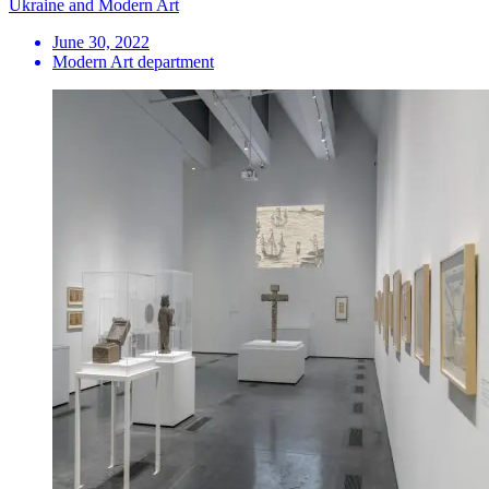
Ukraine and Modern Art
June 30, 2022
Modern Art department