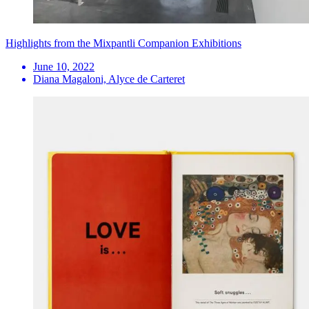
Highlights from the Mixpantli Companion Exhibitions
June 10, 2022
Diana Magaloni, Alyce de Carteret