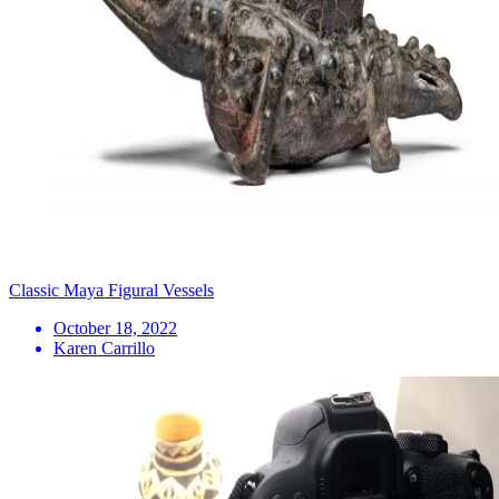
Classic Maya Figural Vessels
October 18, 2022
Karen Carrillo