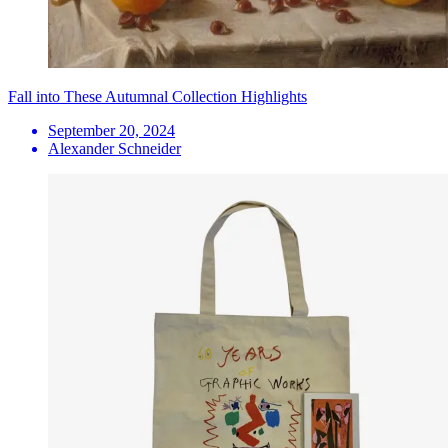
Fall into These Autumnal Collection Highlights
September 20, 2024
Alexander Schneider