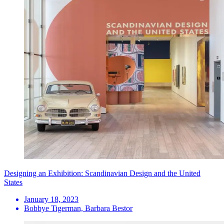
Designing an Exhibition: Scandinavian Design and the United
States
January 18, 2023
Bobbye Tigerman, Barbara Bestor