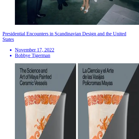
Presidential Encounters in Scandinavian Design and the United
States
November 17, 2022
Bobbye Tigerman