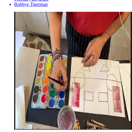
Bobbye Tigerman