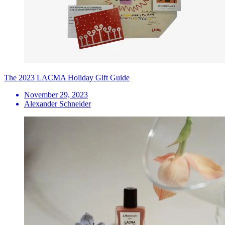
The 2023 LACMA Holiday Gift Guide
November 29, 2023
Alexander Schneider