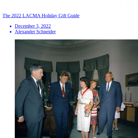
The 2022 LACMA Holiday Gift Guide
December 3, 2022
Alexander Schneider