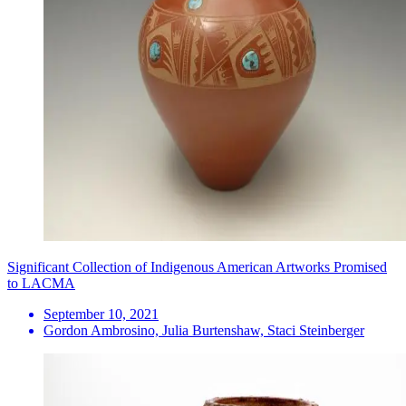
Significant Collection of Indigenous American Artworks Promised
to LACMA
September 10, 2021
Gordon Ambrosino, Julia Burtenshaw, Staci Steinberger