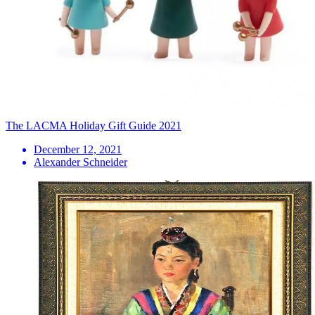
The LACMA Holiday Gift Guide 2021
December 12, 2021
Alexander Schneider