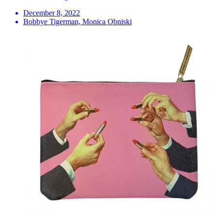
December 8, 2022
Bobbye Tigerman, Monica Obniski