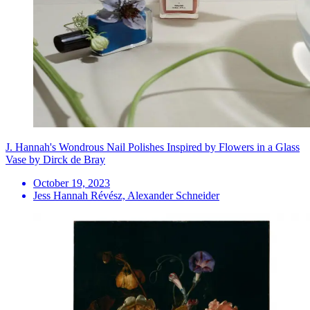
J. Hannah's Wondrous Nail Polishes Inspired by Flowers in a Glass
Vase by Dirck de Bray
October 19, 2023
Jess Hannah Révész, Alexander Schneider