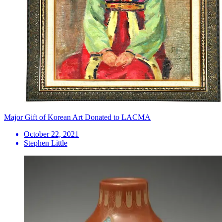
Major Gift of Korean Art Donated to LACMA
October 22, 2021
Stephen Little