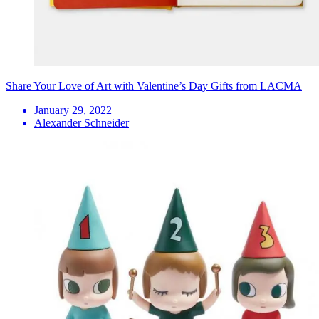
Share Your Love of Art with Valentine’s Day Gifts from LACMA
January 29, 2022
Alexander Schneider