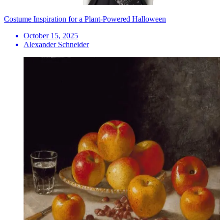
Costume Inspiration for a Plant-Powered Halloween
October 15, 2025
Alexander Schneider