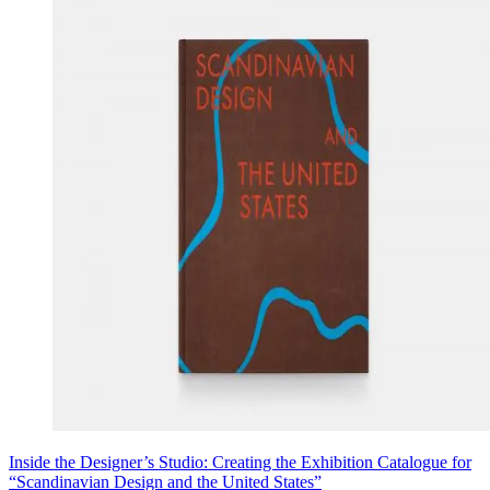
Inside the Designer’s Studio: Creating the Exhibition Catalogue for
“Scandinavian Design and the United States”