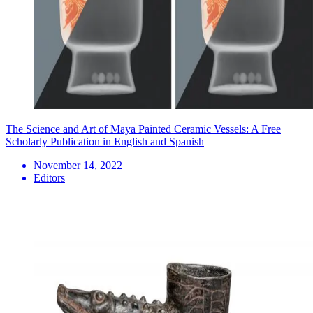
The Science and Art of Maya Painted Ceramic Vessels: A Free
Scholarly Publication in English and Spanish
November 14, 2022
Editors