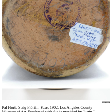
Pál Horti, Staig Flórián,
Vase
, 1902, Los Angeles County
Museum of Art, Purchased with funds provided by Justin J.