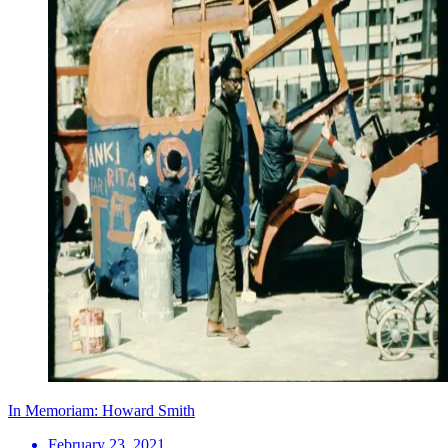
In Memoriam: Howard Smith
February 23, 2021