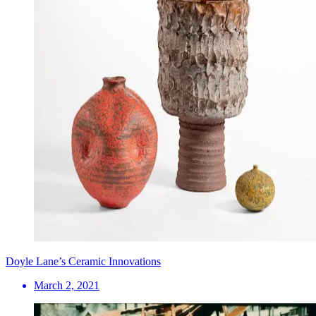
Doyle Lane’s Ceramic Innovations
March 2, 2021