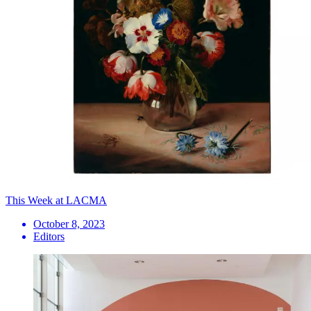
This Week at LACMA
October 8, 2023
Editors