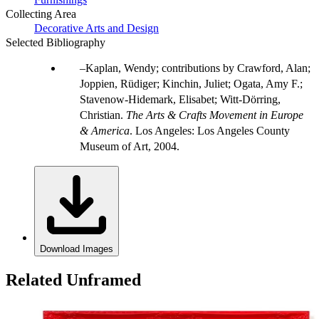
Collecting Area
Decorative Arts and Design
Selected Bibliography
Kaplan, Wendy; contributions by Crawford, Alan;
Joppien, Rüdiger; Kinchin, Juliet; Ogata, Amy F.;
Stavenow-Hidemark, Elisabet; Witt-Dörring,
Christian.
The Arts & Crafts Movement in Europe
& America
. Los Angeles: Los Angeles County
Museum of Art, 2004.
Download Images
Related Unframed