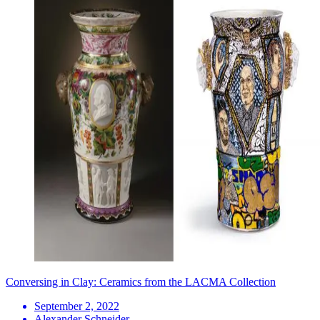
Conversing in Clay: Ceramics from the LACMA Collection
September 2, 2022
Alexander Schneider