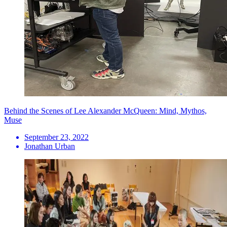
Behind the Scenes of Lee Alexander McQueen: Mind, Mythos,
Muse
September 23, 2022
Jonathan Urban