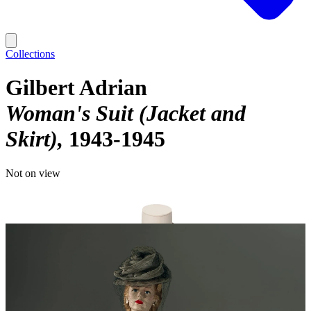
Collections
Gilbert Adrian
Woman's Suit (Jacket and
Skirt)
1943-1945
Not on view