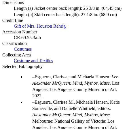
Dimensions
Length (a) Jacket center back length): 25 3/8 in. (64.45 cm)
Length (b) Skirt center back length): 27 1/8 in. (68.9 cm)
Credit Line
Gift of Mrs. Houston Rehrig
Accession Number
CR.69.55.3a-b
Classification
Costumes
Collecting Area
Costume and Textiles
Selected Bibliography
Esguerra, Clarissa, and Michaela Hansen.
Lee
Alexander McQueen: Mind, Mythos, Muse
. Los
Angeles: Los Angeles County Museum of Art,
2022.
Esguerra, Clarissa M., Michaela Hansen, Katie
Somerville, and Danielle Whitfield, editors.
Alexander McQueen: Mind, Mythos, Muse
.
Melbourne: National Gallery of Victoria; Los
Angeles: Los Angeles County Museum of Art,