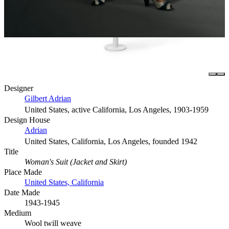
Designer
Gilbert Adrian
United States, active California, Los Angeles, 1903-1959
Design House
Adrian
United States, California, Los Angeles, founded 1942
Title
Woman's Suit (Jacket and Skirt)
Place Made
United States, California
Date Made
1943-1945
Medium
Wool twill weave