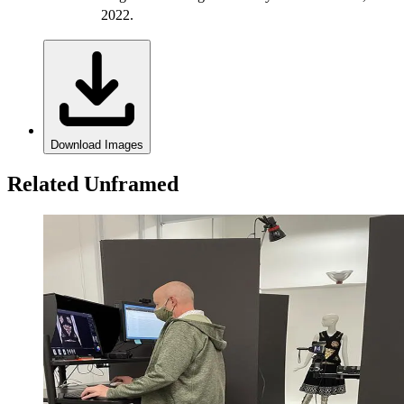
2022.
Download Images
Related Unframed