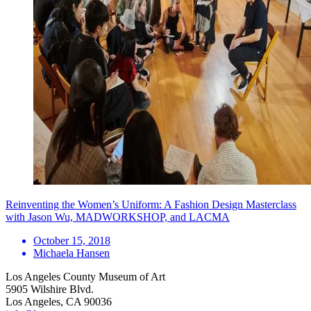
Reinventing the Women’s Uniform: A Fashion Design Masterclass
with Jason Wu, MADWORKSHOP, and LACMA
October 15, 2018
Michaela Hansen
Los Angeles County Museum of Art
5905 Wilshire Blvd.
Los Angeles, CA 90036