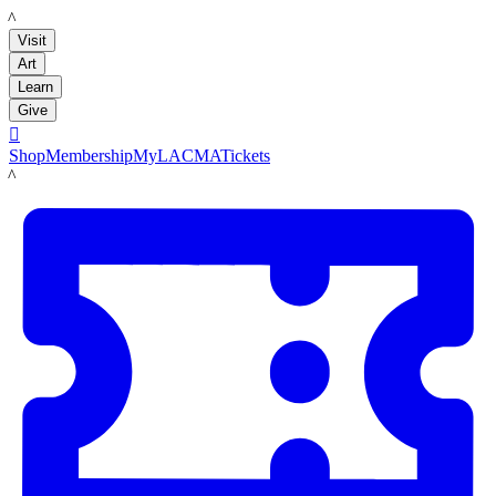
LACMA
Visit
Art
Learn
Give

Shop
Membership
MyLACMA
Tickets
LACMA