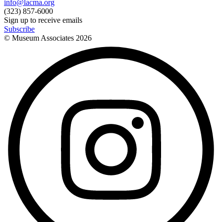
info@lacma.org
(323) 857-6000
Sign up to receive emails
Subscribe
© Museum Associates
2026