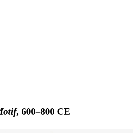
Motif
600–800 CE