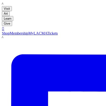
LACMA
Visit
Art
Learn
Give

Shop
Membership
MyLACMA
Tickets
LACMA