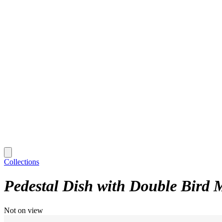
Collections
Pedestal Dish with Double Bird 
Not on view