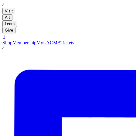
LACMA
Visit
Art
Learn
Give

Shop
Membership
MyLACMA
Tickets
LACMA