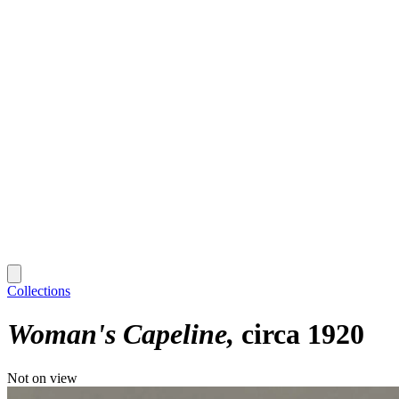
Collections
Woman's Capeline
circa 1920
Not on view