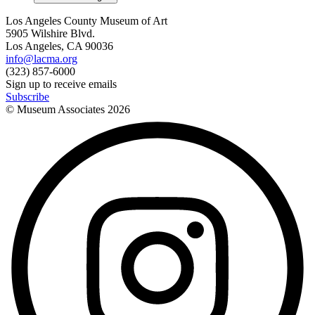
Los Angeles County Museum of Art
5905 Wilshire Blvd.
Los Angeles, CA 90036
info@lacma.org
(323) 857-6000
Sign up to receive emails
Subscribe
© Museum Associates
2026