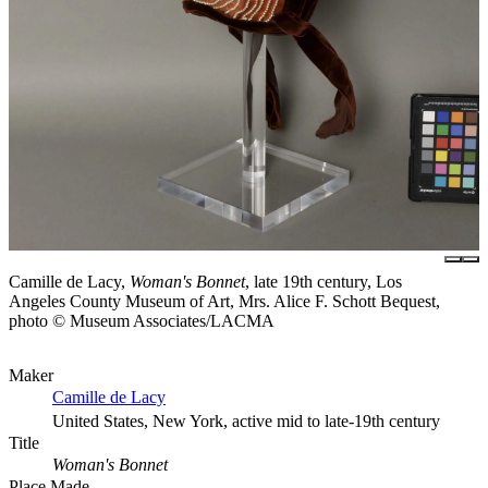
Camille de Lacy,
Woman's Bonnet
, late 19th century, Los
Angeles County Museum of Art, Mrs. Alice F. Schott Bequest,
photo © Museum Associates/LACMA
Maker
Camille de Lacy
United States, New York, active mid to late-19th century
Title
Woman's Bonnet
Place Made