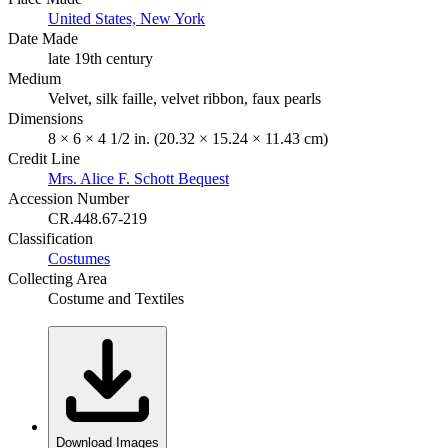
United States, New York
Date Made
late 19th century
Medium
Velvet, silk faille, velvet ribbon, faux pearls
Dimensions
8 × 6 × 4 1/2 in. (20.32 × 15.24 × 11.43 cm)
Credit Line
Mrs. Alice F. Schott Bequest
Accession Number
CR.448.67-219
Classification
Costumes
Collecting Area
Costume and Textiles
Download Images