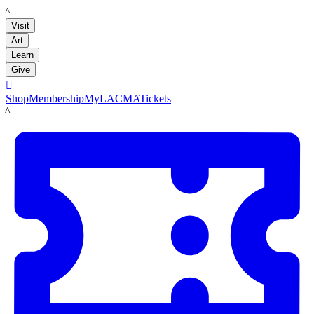
LACMA
Visit
Art
Learn
Give

Shop
Membership
MyLACMA
Tickets
LACMA