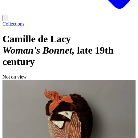
Collections
Camille de Lacy
Woman's Bonnet
late 19th
century
Not on view