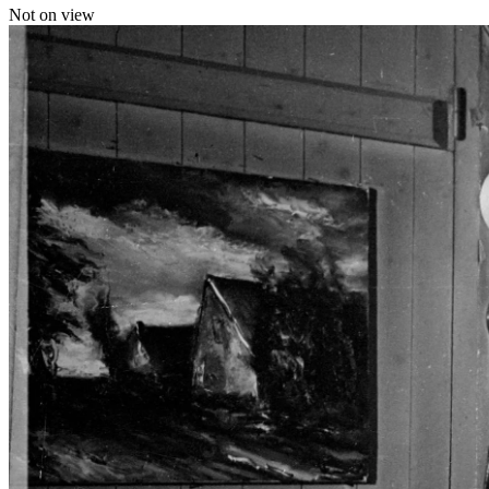
Not on view