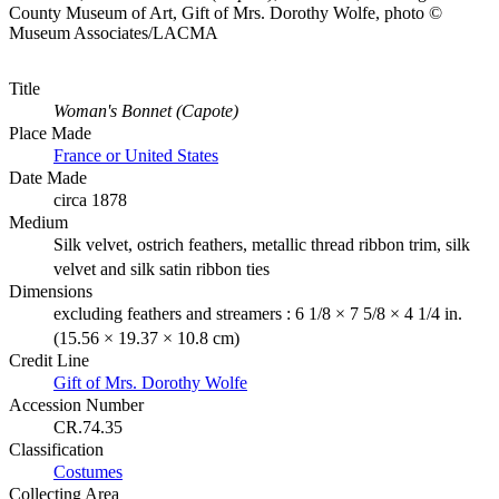
County Museum of Art, Gift of Mrs. Dorothy Wolfe, photo ©
Museum Associates/LACMA
Title
Woman's Bonnet (Capote)
Place Made
France or United States
Date Made
circa 1878
Medium
Silk velvet, ostrich feathers, metallic thread ribbon trim, silk
velvet and silk satin ribbon ties
Dimensions
excluding feathers and streamers : 6 1/8 × 7 5/8 × 4 1/4 in.
(15.56 × 19.37 × 10.8 cm)
Credit Line
Gift of Mrs. Dorothy Wolfe
Accession Number
CR.74.35
Classification
Costumes
Collecting Area