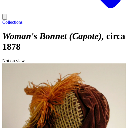
Collections
Woman's Bonnet (Capote)
circa
1878
Not on view