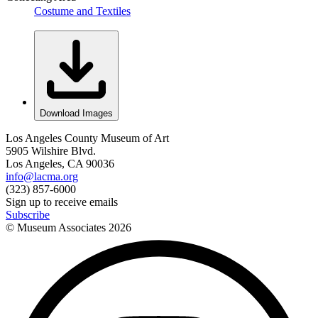
Costume and Textiles
Download Images
Los Angeles County Museum of Art
5905 Wilshire Blvd.
Los Angeles, CA 90036
info@lacma.org
(323) 857-6000
Sign up to receive emails
Subscribe
© Museum Associates
2026