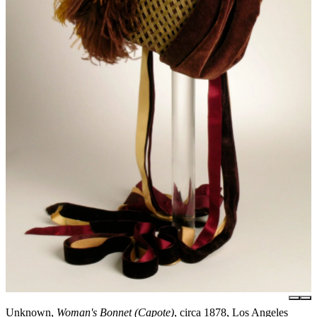
Unknown,
Woman's Bonnet (Capote)
, circa 1878, Los Angeles