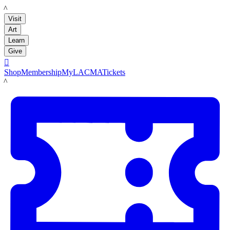
LACMA
Visit
Art
Learn
Give

Shop
Membership
MyLACMA
Tickets
LACMA